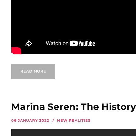
READ MORE
Marina Seren: The History
06 JANUARY 2022
NEW REALITIES