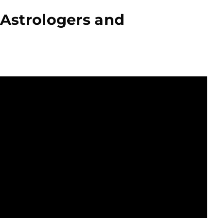
 Astrologers and