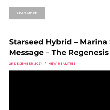
READ MORE
Starseed Hybrid – Marina
Message – The Regenesis 
25 DECEMBER 2021
NEW REALITIES