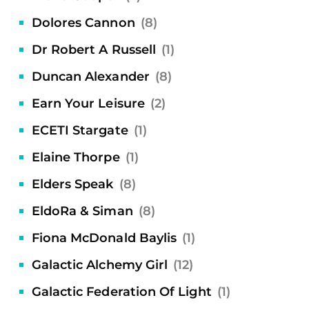
Dolores Cannon
(8)
Dr Robert A Russell
(1)
Duncan Alexander
(8)
Earn Your Leisure
(2)
ECETI Stargate
(1)
Elaine Thorpe
(1)
Elders Speak
(8)
EldoRa & Siman
(8)
Fiona McDonald Baylis
(1)
Galactic Alchemy Girl
(12)
Galactic Federation Of Light
(1)