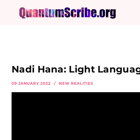
Nadi Hana: Light Languag
09 JANUARY 2022
NEW REALITIES