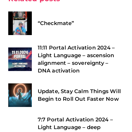
“Checkmate”
11:11 Portal Activation 2024 –
Light Language – ascension
alignment – sovereignty –
DNA activation
Update, Stay Calm Things Will
Begin to Roll Out Faster Now
7:7 Portal Activation 2024 –
Light Language – deep