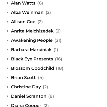
Alan Watts
(6)
Alba Weinman
(2)
Allison Coe
(2)
Anrita Melchizedek
(2)
Awakening People
(21)
Barbara Marciniak
(1)
Black Eye Presents
(16)
Blossom Goodchild
(18)
Brian Scott
(4)
Christine Day
(2)
Daniel Scranton
(8)
Diana Cooper
(2)