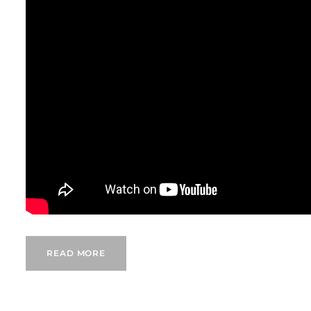
READ MORE