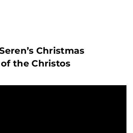
 Seren’s Christmas
of the Christos