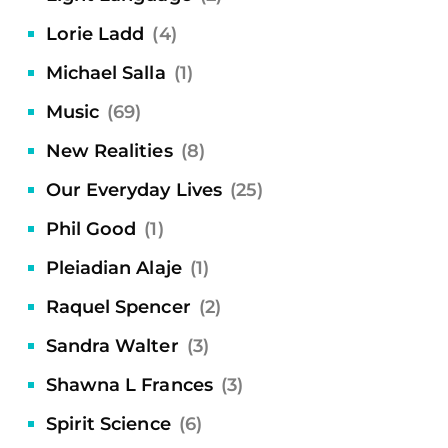
Lorie Ladd
(4)
Michael Salla
(1)
Music
(69)
New Realities
(8)
Our Everyday Lives
(25)
Phil Good
(1)
Pleiadian Alaje
(1)
Raquel Spencer
(2)
Sandra Walter
(3)
Shawna L Frances
(3)
Spirit Science
(6)