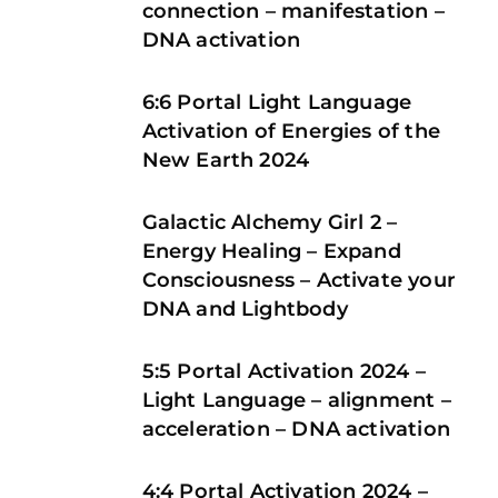
connection – manifestation –
DNA activation
6:6 Portal Light Language
Activation of Energies of the
New Earth 2024
Galactic Alchemy Girl 2 –
Energy Healing – Expand
Consciousness – Activate your
DNA and Lightbody
5:5 Portal Activation 2024 –
Light Language – alignment –
acceleration – DNA activation
4:4 Portal Activation 2024 –