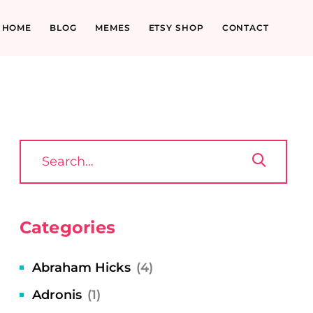
HOME
BLOG
MEMES
ETSY SHOP
CONTACT
Categories
Abraham Hicks
(4)
Adronis
(1)