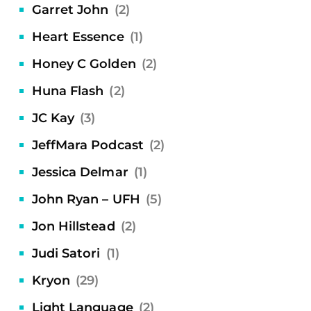
Garret John
(2)
Heart Essence
(1)
Honey C Golden
(2)
Huna Flash
(2)
JC Kay
(3)
JeffMara Podcast
(2)
Jessica Delmar
(1)
John Ryan – UFH
(5)
Jon Hillstead
(2)
Judi Satori
(1)
Kryon
(29)
Light Language
(2)