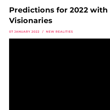
Predictions for 2022 with
Visionaries
07 JANUARY 2022
NEW REALITIES