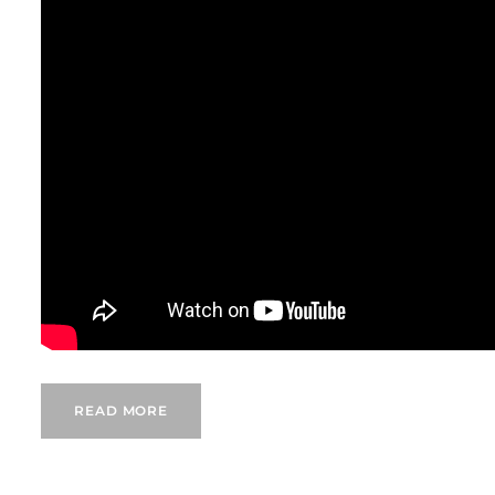
READ MORE