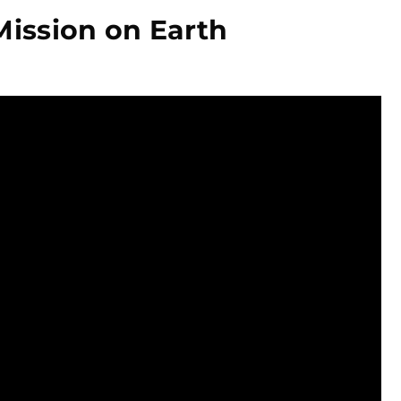
Mission on Earth