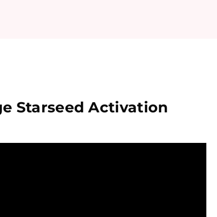
e Starseed Activation