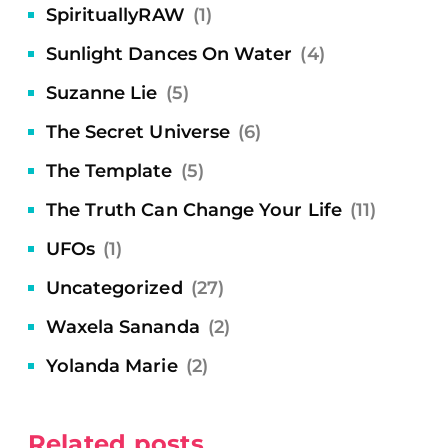
SpirituallyRAW
(1)
Sunlight Dances On Water
(4)
Suzanne Lie
(5)
The Secret Universe
(6)
The Template
(5)
The Truth Can Change Your Life
(11)
UFOs
(1)
Uncategorized
(27)
Waxela Sananda
(2)
Yolanda Marie
(2)
Related posts