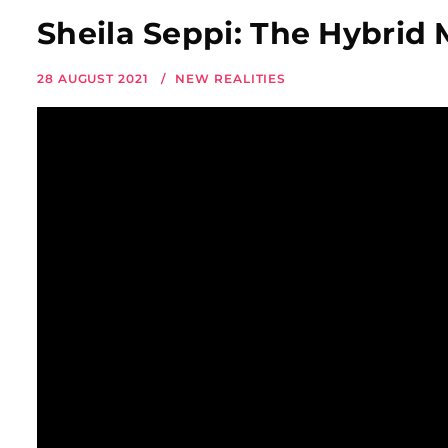
Sheila Seppi: The Hybrid 
28 AUGUST 2021
NEW REALITIES