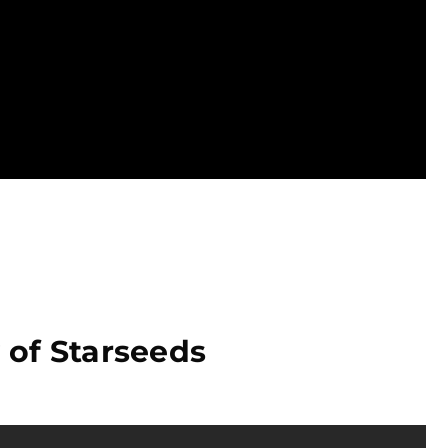
 of Starseeds