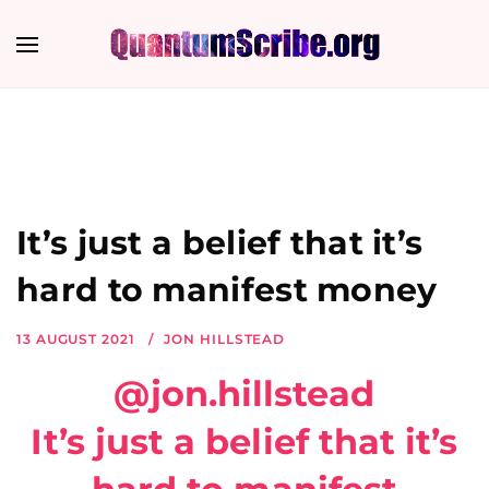
It’s just a belief that it’s
hard to manifest money
13 AUGUST 2021
JON HILLSTEAD
@jon.hillstead
It’s just a belief that it’s