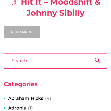
♬ Hit It – Moodshift &
Johnny Sibilly
READ MORE
Categories
Abraham Hicks
(4)
Adronis
(1)