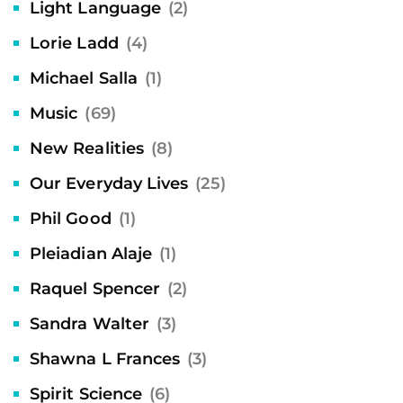
Light Language
(2)
Lorie Ladd
(4)
Michael Salla
(1)
Music
(69)
New Realities
(8)
Our Everyday Lives
(25)
Phil Good
(1)
Pleiadian Alaje
(1)
Raquel Spencer
(2)
Sandra Walter
(3)
Shawna L Frances
(3)
Spirit Science
(6)