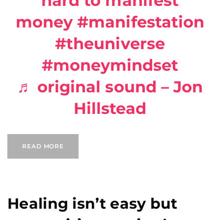
hard to manifest
money
#manifestation
#theuniverse
#moneymindset
♬ original sound – Jon
Hillstead
READ MORE
Healing isn’t easy but