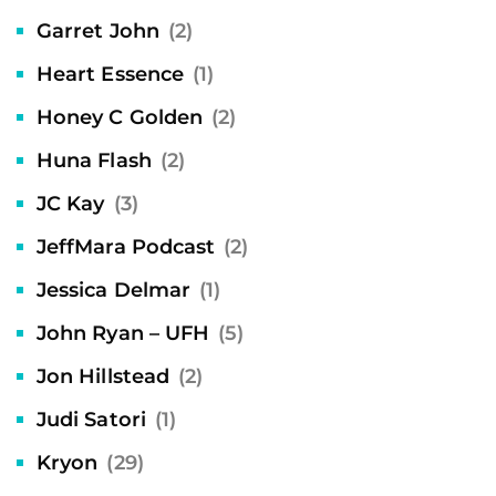
Garret John
(2)
Heart Essence
(1)
Honey C Golden
(2)
Huna Flash
(2)
JC Kay
(3)
JeffMara Podcast
(2)
Jessica Delmar
(1)
John Ryan – UFH
(5)
Jon Hillstead
(2)
Judi Satori
(1)
Kryon
(29)