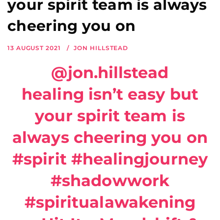
your spirit team is always
cheering you on
13 AUGUST 2021
JON HILLSTEAD
@jon.hillstead
healing isn’t easy but
your spirit team is
always cheering you on
#spirit
#healingjourney
#shadowwork
#spiritualawakening