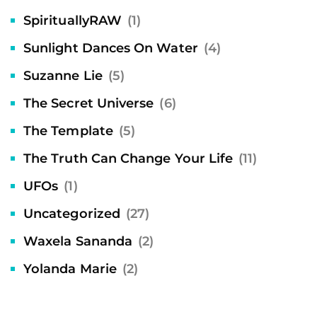
SpirituallyRAW
(1)
Sunlight Dances On Water
(4)
Suzanne Lie
(5)
The Secret Universe
(6)
The Template
(5)
The Truth Can Change Your Life
(11)
UFOs
(1)
Uncategorized
(27)
Waxela Sananda
(2)
Yolanda Marie
(2)