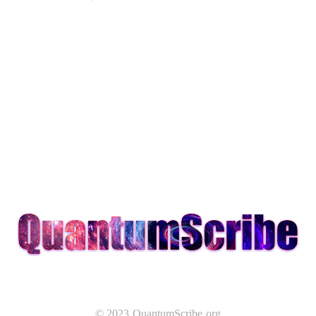
© 2023 QuantumScribe.org