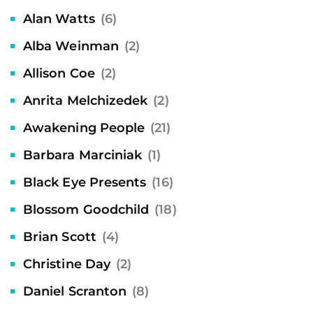
Alan Watts
(6)
Alba Weinman
(2)
Allison Coe
(2)
Anrita Melchizedek
(2)
Awakening People
(21)
Barbara Marciniak
(1)
Black Eye Presents
(16)
Blossom Goodchild
(18)
Brian Scott
(4)
Christine Day
(2)
Daniel Scranton
(8)