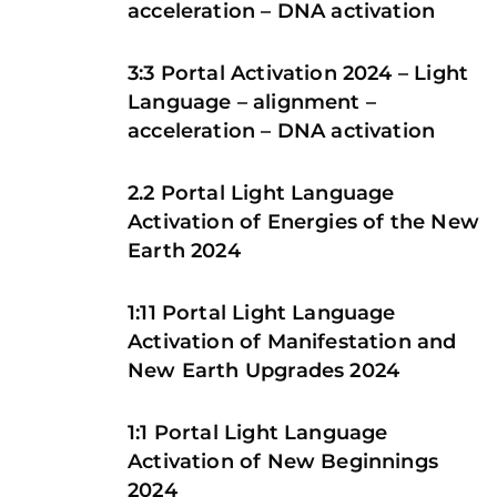
acceleration – DNA activation
3:3 Portal Activation 2024 – Light
Language – alignment –
acceleration – DNA activation
2.2 Portal Light Language
Activation of Energies of the New
Earth 2024
1:11 Portal Light Language
Activation of Manifestation and
New Earth Upgrades 2024
1:1 Portal Light Language
Activation of New Beginnings
2024