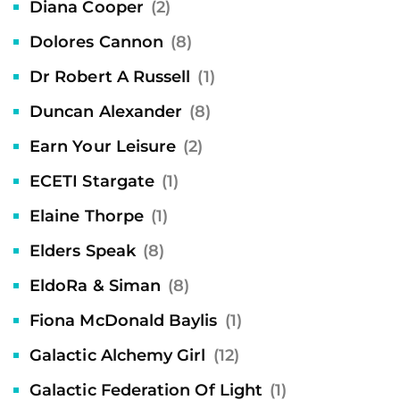
Diana Cooper
(2)
Dolores Cannon
(8)
Dr Robert A Russell
(1)
Duncan Alexander
(8)
Earn Your Leisure
(2)
ECETI Stargate
(1)
Elaine Thorpe
(1)
Elders Speak
(8)
EldoRa & Siman
(8)
Fiona McDonald Baylis
(1)
Galactic Alchemy Girl
(12)
Galactic Federation Of Light
(1)