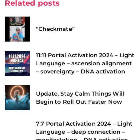
Related posts
“Checkmate”
11:11 Portal Activation 2024 – Light
Language – ascension alignment
– sovereignty – DNA activation
Update, Stay Calm Things Will
Begin to Roll Out Faster Now
7:7 Portal Activation 2024 – Light
Language – deep connection –