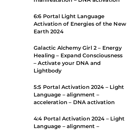
manifestation – DNA activation
6:6 Portal Light Language
Activation of Energies of the New
Earth 2024
Galactic Alchemy Girl 2 – Energy
Healing – Expand Consciousness
– Activate your DNA and
Lightbody
5:5 Portal Activation 2024 – Light
Language – alignment –
acceleration – DNA activation
4:4 Portal Activation 2024 – Light
Language – alignment –