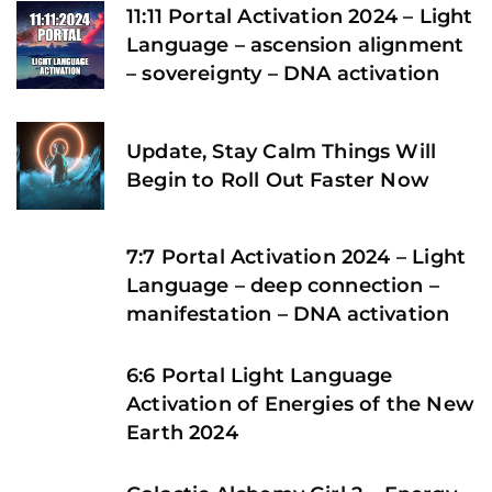
11:11 Portal Activation 2024 – Light
Language – ascension alignment
– sovereignty – DNA activation
Update, Stay Calm Things Will
Begin to Roll Out Faster Now
7:7 Portal Activation 2024 – Light
Language – deep connection –
manifestation – DNA activation
6:6 Portal Light Language
Activation of Energies of the New
Earth 2024