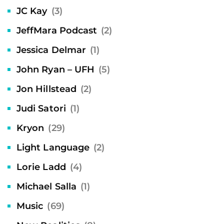
JC Kay
(3)
JeffMara Podcast
(2)
Jessica Delmar
(1)
John Ryan – UFH
(5)
Jon Hillstead
(2)
Judi Satori
(1)
Kryon
(29)
Light Language
(2)
Lorie Ladd
(4)
Michael Salla
(1)
Music
(69)