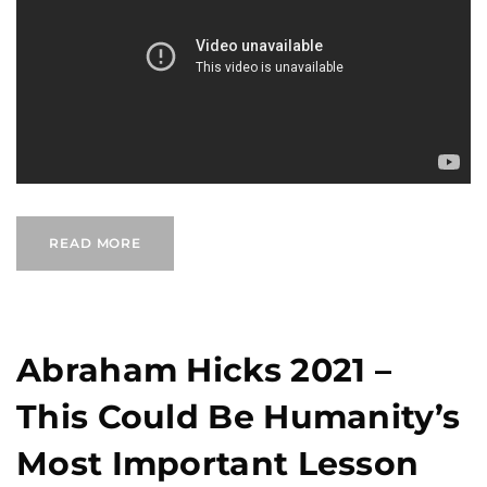
READ MORE
Abraham Hicks 2021 –
This Could Be Humanity’s
Most Important Lesson