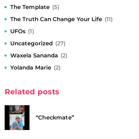
The Template
(5)
The Truth Can Change Your Life
(11)
UFOs
(1)
Uncategorized
(27)
Waxela Sananda
(2)
Yolanda Marie
(2)
Related posts
“Checkmate”