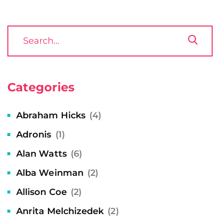
Categories
Abraham Hicks
(4)
Adronis
(1)
Alan Watts
(6)
Alba Weinman
(2)
Allison Coe
(2)
Anrita Melchizedek
(2)