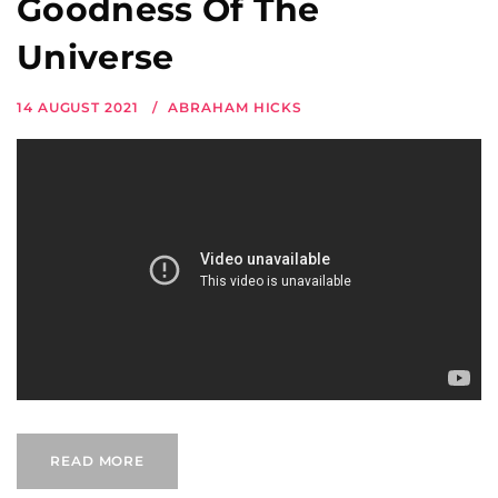
Goodness Of The
Universe
14 AUGUST 2021
ABRAHAM HICKS
READ MORE