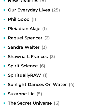
New Realities
(8)
Our Everyday Lives
(25)
Phil Good
(1)
Pleiadian Alaje
(1)
Raquel Spencer
(2)
Sandra Walter
(3)
Shawna L Frances
(3)
Spirit Science
(6)
SpirituallyRAW
(1)
Sunlight Dances On Water
(4)
Suzanne Lie
(5)
The Secret Universe
(6)