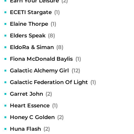
Earn Your Leisure
(2)
ECETI Stargate
(1)
Elaine Thorpe
(1)
Elders Speak
(8)
EldoRa & Siman
(8)
Fiona McDonald Baylis
(1)
Galactic Alchemy Girl
(12)
Galactic Federation Of Light
(1)
Garret John
(2)
Heart Essence
(1)
Honey C Golden
(2)
Huna Flash
(2)