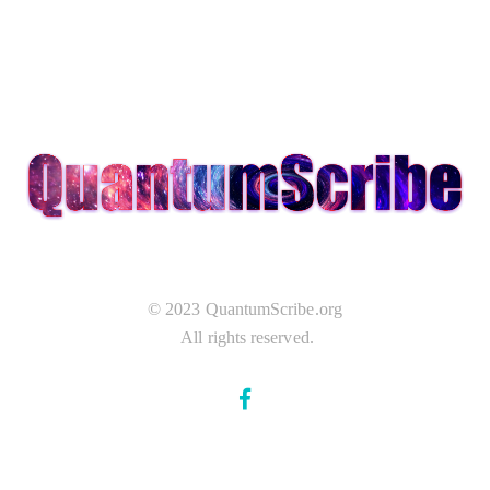
© 2023 QuantumScribe.org
All rights reserved.