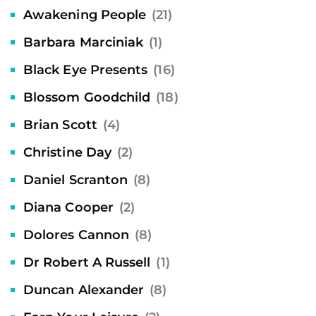
Awakening People
(21)
Barbara Marciniak
(1)
Black Eye Presents
(16)
Blossom Goodchild
(18)
Brian Scott
(4)
Christine Day
(2)
Daniel Scranton
(8)
Diana Cooper
(2)
Dolores Cannon
(8)
Dr Robert A Russell
(1)
Duncan Alexander
(8)