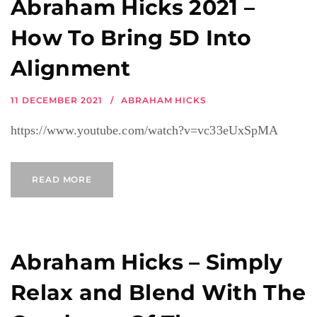
Abraham Hicks 2021 –
How To Bring 5D Into
Alignment
11 DECEMBER 2021
ABRAHAM HICKS
https://www.youtube.com/watch?v=vc33eUxSpMA
READ MORE
Abraham Hicks – Simply
Relax and Blend With The