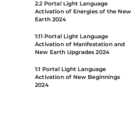
2.2 Portal Light Language
Activation of Energies of the New
Earth 2024
1:11 Portal Light Language
Activation of Manifestation and
New Earth Upgrades 2024
1:1 Portal Light Language
Activation of New Beginnings
2024