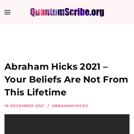
Abraham Hicks 2021 –
Your Beliefs Are Not From
This Lifetime
16 DECEMBER 2021
ABRAHAM HICKS