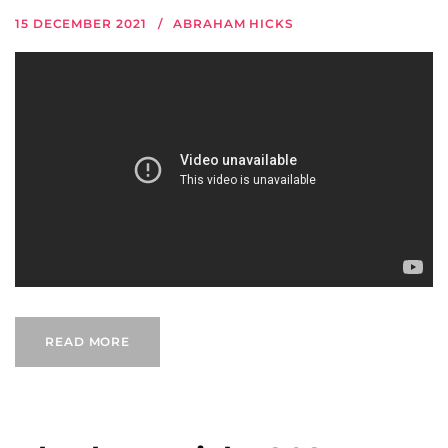
15 DECEMBER 2021
ABRAHAM HICKS
READ MORE