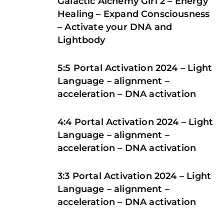
Galactic Alchemy Girl 2 – Energy
Healing – Expand Consciousness
– Activate your DNA and
Lightbody
5:5 Portal Activation 2024 – Light
Language – alignment –
acceleration – DNA activation
4:4 Portal Activation 2024 – Light
Language – alignment –
acceleration – DNA activation
3:3 Portal Activation 2024 – Light
Language – alignment –
acceleration – DNA activation