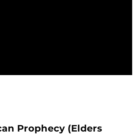
can Prophecy (Elders