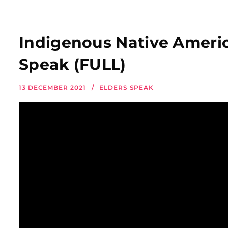
Indigenous Native Americ
Speak (FULL)
13 DECEMBER 2021
ELDERS SPEAK