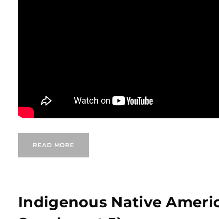
READ MORE
Indigenous Native Ameri