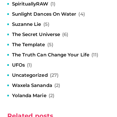
SpirituallyRAW
(1)
Sunlight Dances On Water
(4)
Suzanne Lie
(5)
The Secret Universe
(6)
The Template
(5)
The Truth Can Change Your Life
(11)
UFOs
(1)
Uncategorized
(27)
Waxela Sananda
(2)
Yolanda Marie
(2)
Related posts