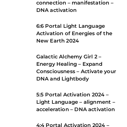
connection – manifestation –
DNA activation
6:6 Portal Light Language
Activation of Energies of the
New Earth 2024
Galactic Alchemy Girl 2 –
Energy Healing – Expand
Consciousness – Activate your
DNA and Lightbody
5:5 Portal Activation 2024 –
Light Language – alignment –
acceleration – DNA activation
4:4 Portal Activation 2024 –