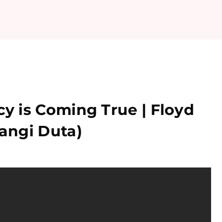
 is Coming True | Floyd
angi Duta)