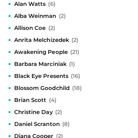
Alan Watts
(6)
Alba Weinman
(2)
Allison Coe
(2)
Anrita Melchizedek
(2)
Awakening People
(21)
Barbara Marciniak
(1)
Black Eye Presents
(16)
Blossom Goodchild
(18)
Brian Scott
(4)
Christine Day
(2)
Daniel Scranton
(8)
Diana Cooper
(2)