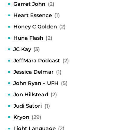
Garret John
(2)
Heart Essence
(1)
Honey C Golden
(2)
Huna Flash
(2)
JC Kay
(3)
JeffMara Podcast
(2)
Jessica Delmar
(1)
John Ryan – UFH
(5)
Jon Hillstead
(2)
Judi Satori
(1)
Kryon
(29)
Light Language
(2)