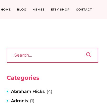
HOME
BLOG
MEMES
ETSY SHOP
CONTACT
Categories
Abraham Hicks
(4)
Adronis
(1)