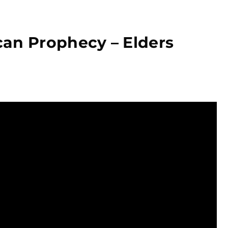
an Prophecy – Elders