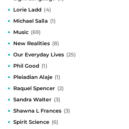
Lorie Ladd
(4)
Michael Salla
(1)
Music
(69)
New Realities
(8)
Our Everyday Lives
(25)
Phil Good
(1)
Pleiadian Alaje
(1)
Raquel Spencer
(2)
Sandra Walter
(3)
Shawna L Frances
(3)
Spirit Science
(6)