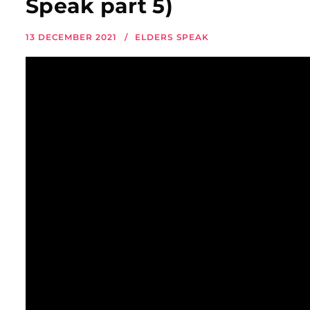
Speak part 5)
13 DECEMBER 2021
ELDERS SPEAK