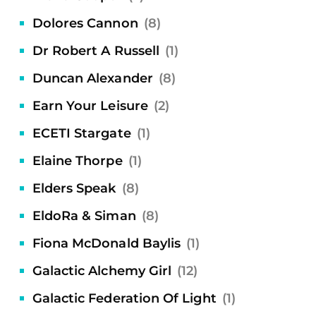
Dolores Cannon
(8)
Dr Robert A Russell
(1)
Duncan Alexander
(8)
Earn Your Leisure
(2)
ECETI Stargate
(1)
Elaine Thorpe
(1)
Elders Speak
(8)
EldoRa & Siman
(8)
Fiona McDonald Baylis
(1)
Galactic Alchemy Girl
(12)
Galactic Federation Of Light
(1)