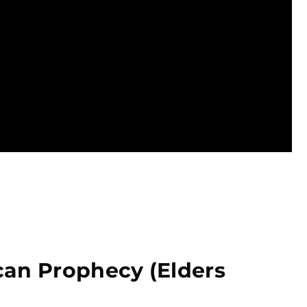
can Prophecy (Elders