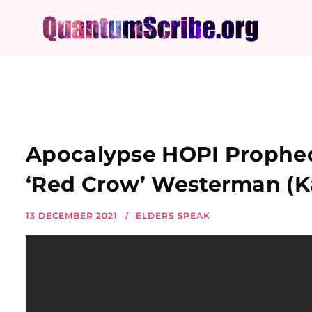
Apocalypse HOPI Prophecy
‘Red Crow’ Westerman (K
13 DECEMBER 2021
ELDERS SPEAK