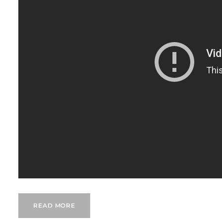
READ MORE