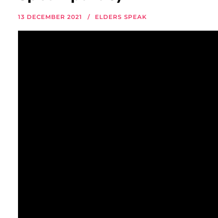
13 DECEMBER 2021
ELDERS SPEAK