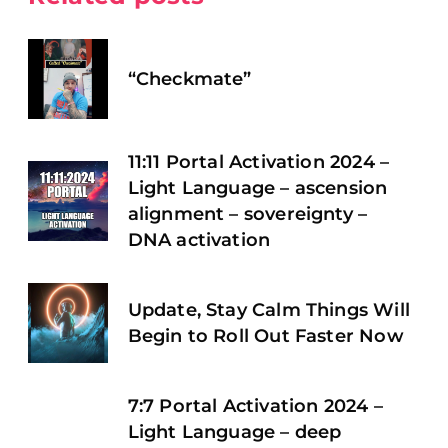
“Checkmate”
11:11 Portal Activation 2024 –
Light Language – ascension
alignment – sovereignty –
DNA activation
Update, Stay Calm Things Will
Begin to Roll Out Faster Now
7:7 Portal Activation 2024 –
Light Language – deep