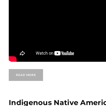
READ MORE
Indigenous Native Ameri