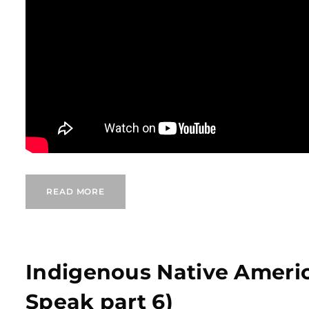
READ MORE
Indigenous Native Ameri
Speak part 6)