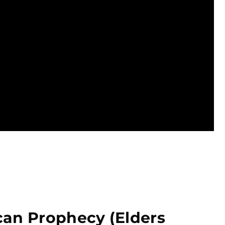
can Prophecy (Elders