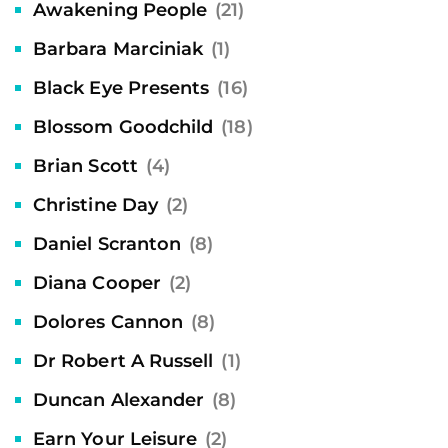
Awakening People
(21)
Barbara Marciniak
(1)
Black Eye Presents
(16)
Blossom Goodchild
(18)
Brian Scott
(4)
Christine Day
(2)
Daniel Scranton
(8)
Diana Cooper
(2)
Dolores Cannon
(8)
Dr Robert A Russell
(1)
Duncan Alexander
(8)
Earn Your Leisure
(2)