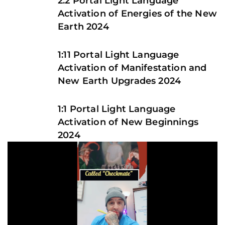
2.2 Portal Light Language
Activation of Energies of the New
Earth 2024
1:11 Portal Light Language
Activation of Manifestation and
New Earth Upgrades 2024
1:1 Portal Light Language
Activation of New Beginnings
2024