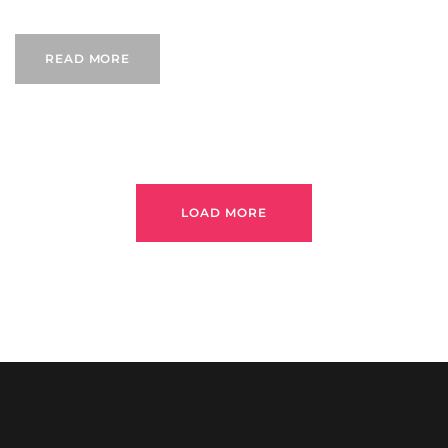
READ MORE
LOAD MORE