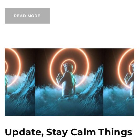
READ MORE
Update, Stay Calm Things