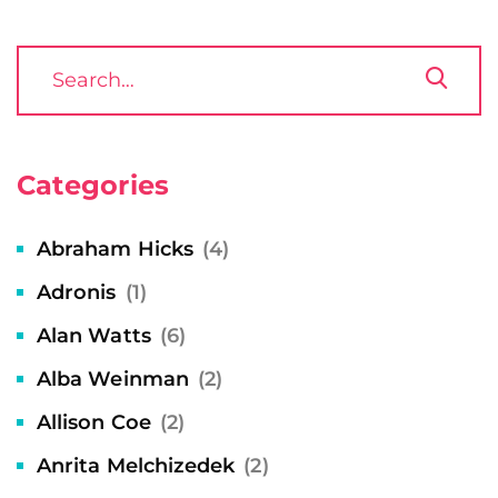
Categories
Abraham Hicks
(4)
Adronis
(1)
Alan Watts
(6)
Alba Weinman
(2)
Allison Coe
(2)
Anrita Melchizedek
(2)