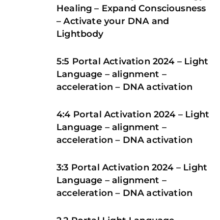
Healing – Expand Consciousness
– Activate your DNA and
Lightbody
5:5 Portal Activation 2024 – Light
Language – alignment –
acceleration – DNA activation
4:4 Portal Activation 2024 – Light
Language – alignment –
acceleration – DNA activation
3:3 Portal Activation 2024 – Light
Language – alignment –
acceleration – DNA activation