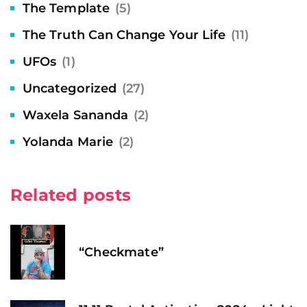
The Template
(5)
The Truth Can Change Your Life
(11)
UFOs
(1)
Uncategorized
(27)
Waxela Sananda
(2)
Yolanda Marie
(2)
Related posts
“Checkmate”