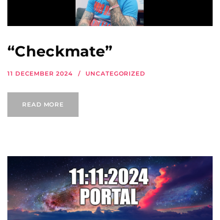
“Checkmate”
11 DECEMBER 2024
UNCATEGORIZED
READ MORE