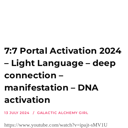
7:7 Portal Activation 2024
– Light Language – deep
connection –
manifestation – DNA
activation
13 JULY 2024
GALACTIC ALCHEMY GIRL
https://www.youtube.com/watch?v=ipajt-sMV1U