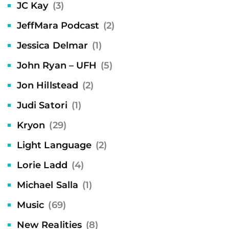
JC Kay
(3)
JeffMara Podcast
(2)
Jessica Delmar
(1)
John Ryan – UFH
(5)
Jon Hillstead
(2)
Judi Satori
(1)
Kryon
(29)
Light Language
(2)
Lorie Ladd
(4)
Michael Salla
(1)
Music
(69)
New Realities
(8)