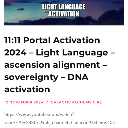
11:11 Portal Activation
2024 – Light Language –
ascension alignment –
sovereignty – DNA
activation
12 NOVEMBER 2024
GALACTIC ALCHEMY GIRL
https://www.youtube.com/watch?
v=nFEAH393Cts&ab_channel=GalacticAlchemyGirl