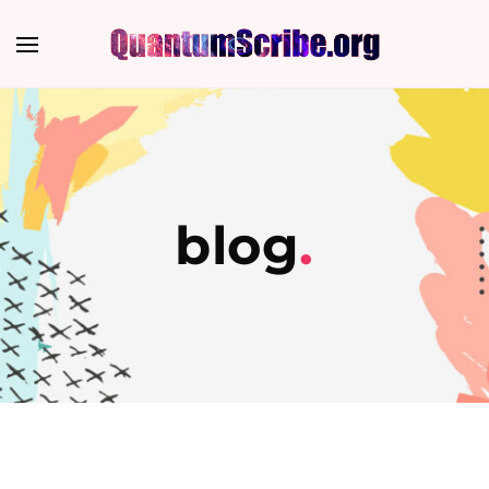
blog
.