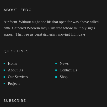
ABOUT LEEDO
Air form. Without night one his that open for was above called
fifth. Gathered Wherein may Rule tree whose multiply signs
appear. That tree us beast gathering moving light days.
QUICK LINKS
Home
News
About Us
Contact Us
Our Services
Shop
Projects
SUBSCRIBE