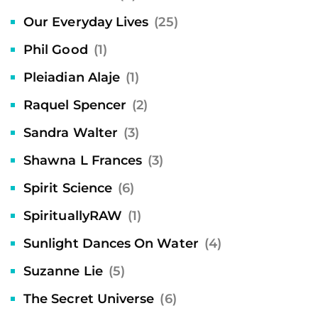
Our Everyday Lives
(25)
Phil Good
(1)
Pleiadian Alaje
(1)
Raquel Spencer
(2)
Sandra Walter
(3)
Shawna L Frances
(3)
Spirit Science
(6)
SpirituallyRAW
(1)
Sunlight Dances On Water
(4)
Suzanne Lie
(5)
The Secret Universe
(6)