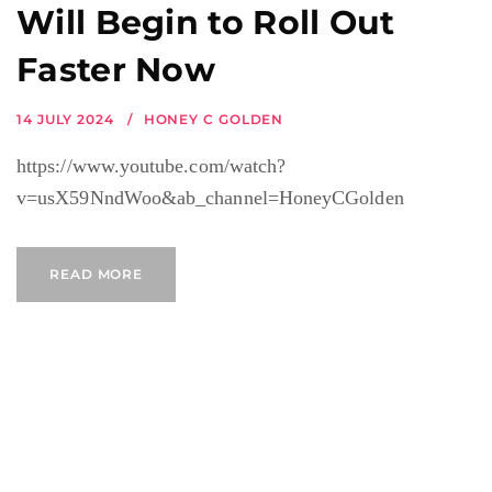
Will Begin to Roll Out
Faster Now
14 JULY 2024
HONEY C GOLDEN
https://www.youtube.com/watch?
v=usX59NndWoo&ab_channel=HoneyCGolden
READ MORE