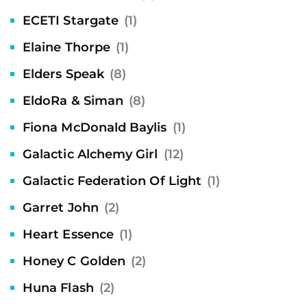
ECETI Stargate
(1)
Elaine Thorpe
(1)
Elders Speak
(8)
EldoRa & Siman
(8)
Fiona McDonald Baylis
(1)
Galactic Alchemy Girl
(12)
Galactic Federation Of Light
(1)
Garret John
(2)
Heart Essence
(1)
Honey C Golden
(2)
Huna Flash
(2)