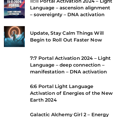
11:11 Portal Activation 2024 – Light
Language – ascension alignment
– sovereignty – DNA activation
Update, Stay Calm Things Will
Begin to Roll Out Faster Now
7:7 Portal Activation 2024 – Light
Language – deep connection –
manifestation – DNA activation
6:6 Portal Light Language
Activation of Energies of the New
Earth 2024
Galactic Alchemy Girl 2 – Energy