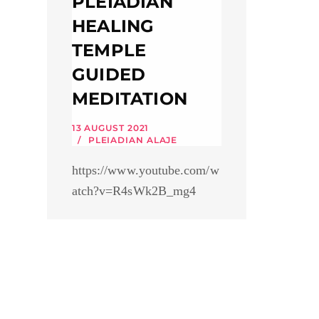
PLEIADIAN
HEALING
TEMPLE
GUIDED
MEDITATION
13 AUGUST 2021
PLEIADIAN ALAJE
https://www.youtube.com/w
atch?v=R4sWk2B_mg4