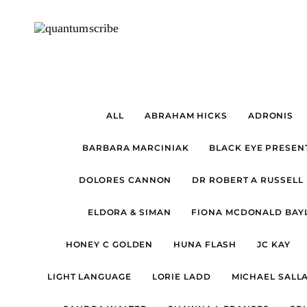
ALL
ABRAHAM HICKS
ADRONIS
BARBARA MARCINIAK
BLACK EYE PRESEN
DOLORES CANNON
DR ROBERT A RUSSELL
ELDORA & SIMAN
FIONA MCDONALD BAYL
HONEY C GOLDEN
HUNA FLASH
JC KAY
LIGHT LANGUAGE
LORIE LADD
MICHAEL SALL