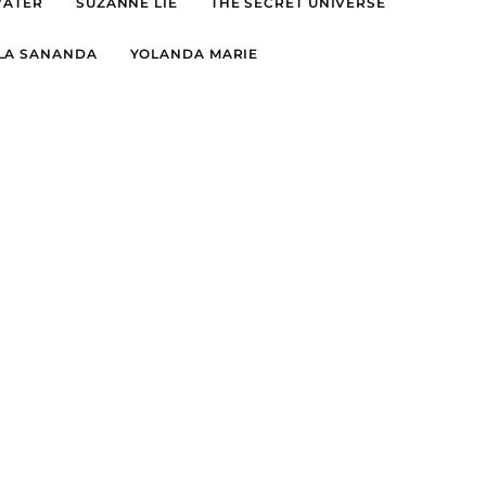
WATER
SUZANNE LIE
THE SECRET UNIVERSE
LA SANANDA
YOLANDA MARIE