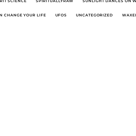
RIT SCIENCE
SPIRITUALLYRAW
SUNLIGHT DANCES ON 
N CHANGE YOUR LIFE
UFOS
UNCATEGORIZED
WAXE