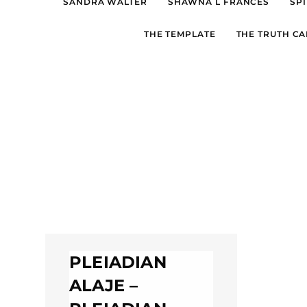
SANDRA WALTER
SHAWNA L FRANCES
SPI
THE TEMPLATE
THE TRUTH CA
PLEIADIAN
ALAJE –