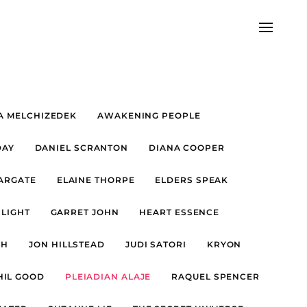
A MELCHIZEDEK
AWAKENING PEOPLE
DAY
DANIEL SCRANTON
DIANA COOPER
TARGATE
ELAINE THORPE
ELDERS SPEAK
 LIGHT
GARRET JOHN
HEART ESSENCE
FH
JON HILLSTEAD
JUDI SATORI
KRYON
HIL GOOD
PLEIADIAN ALAJE
RAQUEL SPENCER