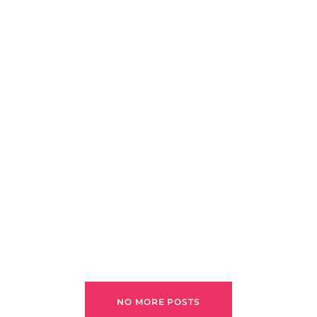
NO MORE POSTS