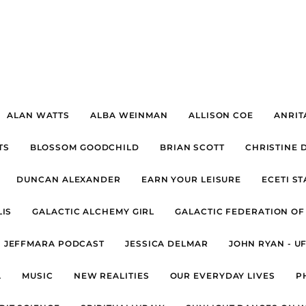
ALAN WATTS
ALBA WEINMAN
ALLISON COE
ANRIT
TS
BLOSSOM GOODCHILD
BRIAN SCOTT
CHRISTINE 
DUNCAN ALEXANDER
EARN YOUR LEISURE
ECETI S
IS
GALACTIC ALCHEMY GIRL
GALACTIC FEDERATION OF
JEFFMARA PODCAST
JESSICA DELMAR
JOHN RYAN - U
A
MUSIC
NEW REALITIES
OUR EVERYDAY LIVES
P