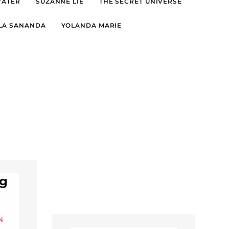
WATER
SUZANNE LIE
THE SECRET UNIVERSE
LA SANANDA
YOLANDA MARIE
ng
N