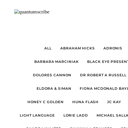
ALL
ABRAHAM HICKS
ADRONIS
BARBARA MARCINIAK
BLACK EYE PRESEN
DOLORES CANNON
DR ROBERT A RUSSELL
ELDORA & SIMAN
FIONA MCDONALD BAYL
HONEY C GOLDEN
HUNA FLASH
JC KAY
LIGHT LANGUAGE
LORIE LADD
MICHAEL SALL