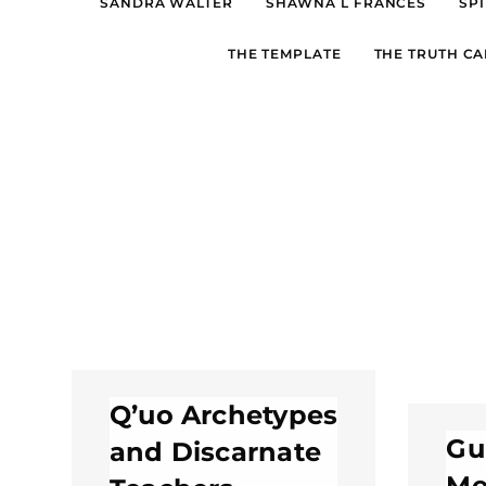
SANDRA WALTER
SHAWNA L FRANCES
SPI
THE TEMPLATE
THE TRUTH CA
Q’uo Archetypes
Gu
and Discarnate
Me