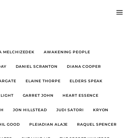
A MELCHIZEDEK
AWAKENING PEOPLE
DAY
DANIEL SCRANTON
DIANA COOPER
TARGATE
ELAINE THORPE
ELDERS SPEAK
 LIGHT
GARRET JOHN
HEART ESSENCE
FH
JON HILLSTEAD
JUDI SATORI
KRYON
HIL GOOD
PLEIADIAN ALAJE
RAQUEL SPENCER