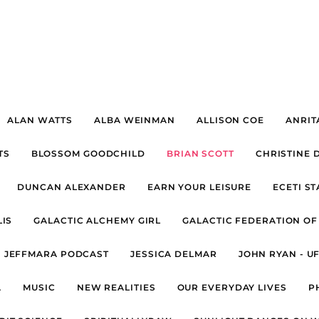
ALAN WATTS
ALBA WEINMAN
ALLISON COE
ANRIT
TS
BLOSSOM GOODCHILD
BRIAN SCOTT
CHRISTINE 
DUNCAN ALEXANDER
EARN YOUR LEISURE
ECETI S
IS
GALACTIC ALCHEMY GIRL
GALACTIC FEDERATION OF
JEFFMARA PODCAST
JESSICA DELMAR
JOHN RYAN - U
A
MUSIC
NEW REALITIES
OUR EVERYDAY LIVES
P