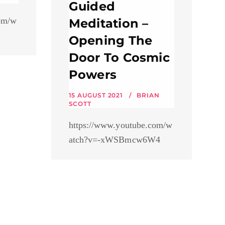
Guided
om/w
Meditation –
Opening The
Door To Cosmic
Powers
15 AUGUST 2021
BRIAN
SCOTT
https://www.youtube.com/w
atch?v=-xWSBmcw6W4