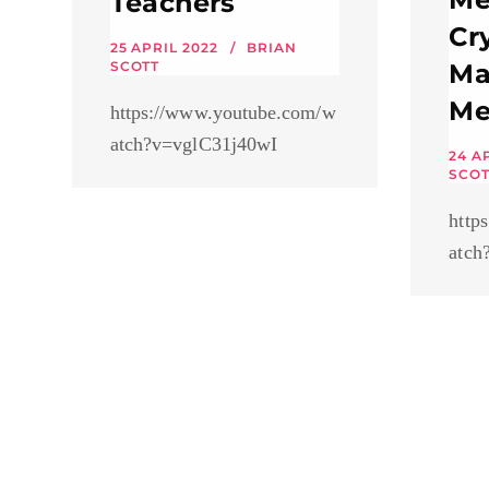
Teachers
Cr
25 APRIL 2022
BRIAN
SCOTT
Ma
Me
https://www.youtube.com/w
atch?v=vglC31j40wI
24 A
SCOT
http
atch