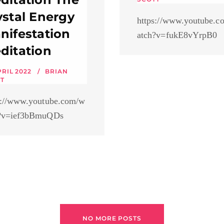
ystal Energy
https://www.youtube.c
nifestation
atch?v=fukE8vYrpB0
ditation
PRIL 2022
BRIAN
T
s://www.youtube.com/w
?v=ief3bBmuQDs
NO MORE POSTS