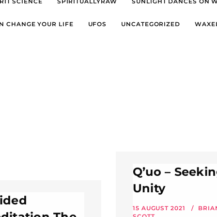
RIT SCIENCE
SPIRITUALLYRAW
SUNLIGHT DANCES ON 
N CHANGE YOUR LIFE
UFOS
UNCATEGORIZED
WAXE
Q’uo – Seeki
Unity
ided
15 AUGUST 2021
BRIA
ditation The
SCOTT