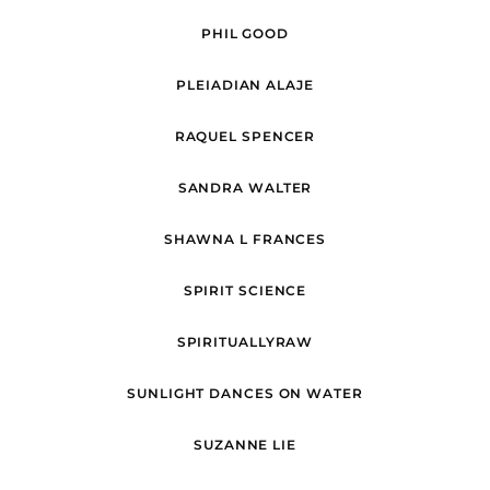
PHIL GOOD
PLEIADIAN ALAJE
RAQUEL SPENCER
SANDRA WALTER
SHAWNA L FRANCES
SPIRIT SCIENCE
SPIRITUALLYRAW
SUNLIGHT DANCES ON WATER
SUZANNE LIE