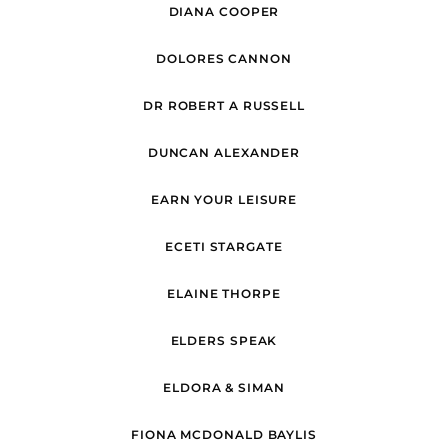
DIANA COOPER
DOLORES CANNON
DR ROBERT A RUSSELL
DUNCAN ALEXANDER
EARN YOUR LEISURE
ECETI STARGATE
ELAINE THORPE
ELDERS SPEAK
ELDORA & SIMAN
FIONA MCDONALD BAYLIS