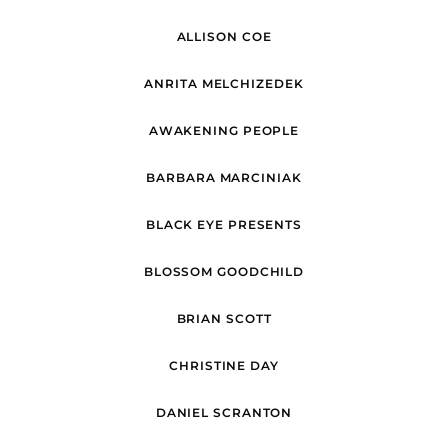
ALLISON COE
ANRITA MELCHIZEDEK
AWAKENING PEOPLE
BARBARA MARCINIAK
BLACK EYE PRESENTS
BLOSSOM GOODCHILD
BRIAN SCOTT
CHRISTINE DAY
DANIEL SCRANTON