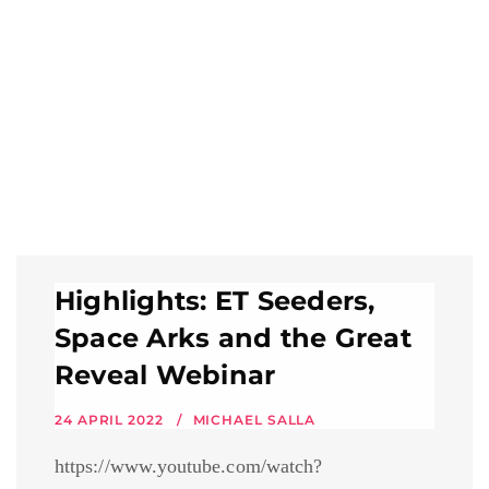
Highlights: ET Seeders,
Space Arks and the Great
Reveal Webinar
24 APRIL 2022
MICHAEL SALLA
https://www.youtube.com/watch?