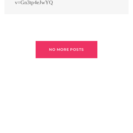
v=Gn3tp4eJwYQ
NO MORE POSTS