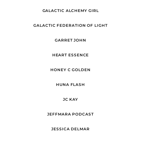
GALACTIC ALCHEMY GIRL
GALACTIC FEDERATION OF LIGHT
GARRET JOHN
HEART ESSENCE
HONEY C GOLDEN
HUNA FLASH
JC KAY
JEFFMARA PODCAST
JESSICA DELMAR