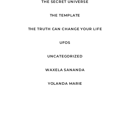
THE SECRET UNIVERSE
THE TEMPLATE
THE TRUTH CAN CHANGE YOUR LIFE
UFOS
UNCATEGORIZED
WAXELA SANANDA
YOLANDA MARIE