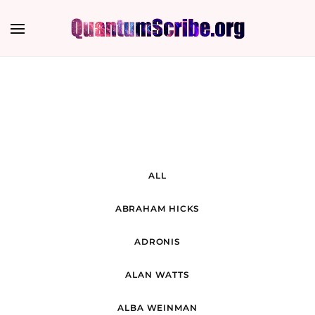
ALL
ABRAHAM HICKS
ADRONIS
ALAN WATTS
ALBA WEINMAN