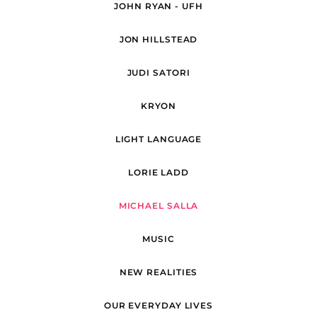
JOHN RYAN - UFH
JON HILLSTEAD
JUDI SATORI
KRYON
LIGHT LANGUAGE
LORIE LADD
MICHAEL SALLA
MUSIC
NEW REALITIES
OUR EVERYDAY LIVES