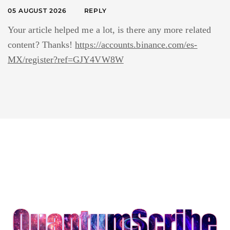
05 AUGUST 2026
REPLY
Your article helped me a lot, is there any more related
content? Thanks!
https://accounts.binance.com/es-
MX/register?ref=GJY4VW8W