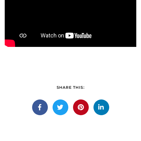
SHARE THIS: