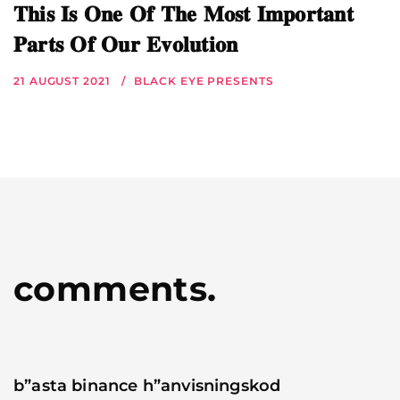
𝐓𝐡𝐢𝐬 𝐈𝐬 𝐎𝐧𝐞 𝐎𝐟 𝐓𝐡𝐞 𝐌𝐨𝐬𝐭 𝐈𝐦𝐩𝐨𝐫𝐭𝐚𝐧𝐭
𝐏𝐚𝐫𝐭𝐬 𝐎𝐟 𝐎𝐮𝐫 𝐄𝐯𝐨𝐥𝐮𝐭𝐢𝐨𝐧
21 AUGUST 2021
BLACK EYE PRESENTS
comments.
b”asta binance h”anvisningskod