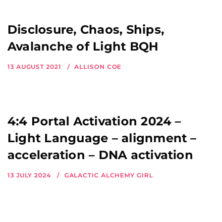
Disclosure, Chaos, Ships,
Avalanche of Light BQH
13 AUGUST 2021
ALLISON COE
4:4 Portal Activation 2024 –
Light Language – alignment –
acceleration – DNA activation
13 JULY 2024
GALACTIC ALCHEMY GIRL