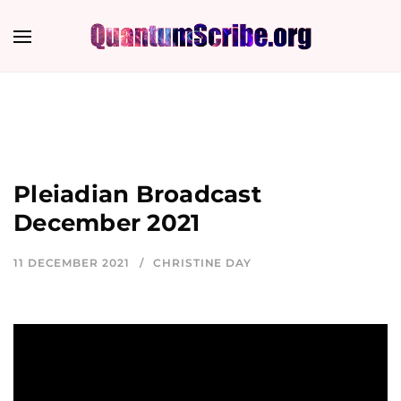
Pleiadian Broadcast
December 2021
11 DECEMBER 2021
CHRISTINE DAY