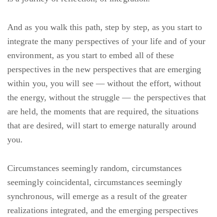
And as you walk this path, step by step, as you start to
integrate the many perspectives of your life and of your
environment, as you start to embed all of these
perspectives in the new perspectives that are emerging
within you, you will see — without the effort, without
the energy, without the struggle — the perspectives that
are held, the moments that are required, the situations
that are desired, will start to emerge naturally around
you.
Circumstances seemingly random, circumstances
seemingly coincidental, circumstances seemingly
synchronous, will emerge as a result of the greater
realizations integrated, and the emerging perspectives