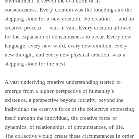
environment. It served the evolution of its
consciousness. Every creation was the founding and the
stepping stone for a new creation. No creation — and no
creative process — was in vain. Every creation allowed
for the expansion of consciousness to occur. Every new
language, every new word, every new emotion, every
new thought, and every new physical creation, was a
stepping stone for the next.
A vast underlying creative understanding started to
emerge from a higher perspective of humanity’s
existence, a perspective beyond identity, beyond the
individual: the creative force of the collective expressing
itself through the individual, the creative force of
dynamics, of relationships, of circumstances, of life.
The collective would create these circumstances in order