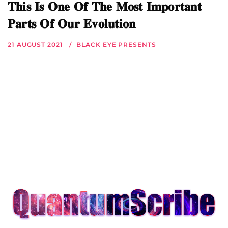
𝐓𝐡𝐢𝐬 𝐈𝐬 𝐎𝐧𝐞 𝐎𝐟 𝐓𝐡𝐞 𝐌𝐨𝐬𝐭 𝐈𝐦𝐩𝐨𝐫𝐭𝐚𝐧𝐭
𝐏𝐚𝐫𝐭𝐬 𝐎𝐟 𝐎𝐮𝐫 𝐄𝐯𝐨𝐥𝐮𝐭𝐢𝐨𝐧
21 AUGUST 2021
BLACK EYE PRESENTS