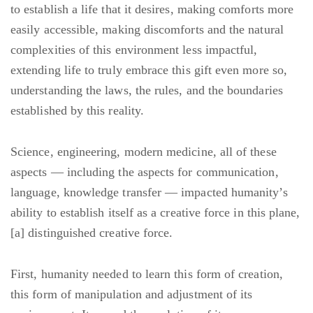
to establish a life that it desires, making comforts more
easily accessible, making discomforts and the natural
complexities of this environment less impactful,
extending life to truly embrace this gift even more so,
understanding the laws, the rules, and the boundaries
established by this reality.
Science, engineering, modern medicine, all of these
aspects — including the aspects for communication,
language, knowledge transfer — impacted humanity’s
ability to establish itself as a creative force in this plane,
[a] distinguished creative force.
First, humanity needed to learn this form of creation,
this form of manipulation and adjustment of its