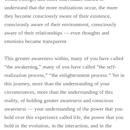
understand that the more realizations occur, the more
they become consciously aware of their existence,
consciously aware of their environment, consciously
aware of their relationships — even thoughts and
emotions became transparent.
This greater awareness within, many of you have called
“the awakening,” many of you have called “the self-
realization process,” “the enlightenment process.” Yet in
this journey, more than the understanding of your
circumstances, more than the understanding of this
reality, of holding greater awareness and conscious
awareness — your understanding of the power that you
hold over this experience called life, the power that you
hold in the evolution, in the interaction, and in the