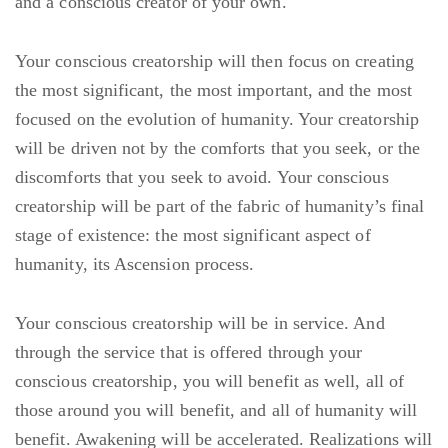
and a conscious creator of your own.
Your conscious creatorship will then focus on creating
the most significant, the most important, and the most
focused on the evolution of humanity. Your creatorship
will be driven not by the comforts that you seek, or the
discomforts that you seek to avoid. Your conscious
creatorship will be part of the fabric of humanity’s final
stage of existence: the most significant aspect of
humanity, its Ascension process.
Your conscious creatorship will be in service. And
through the service that is offered through your
conscious creatorship, you will benefit as well, all of
those around you will benefit, and all of humanity will
benefit. Awakening will be accelerated. Realizations will