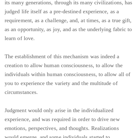
its many generations, through its many civilizations, has
judged life itself as a pre-destined experience, as a
requirement, as a challenge, and, at times, as a true gift,
as an opportunity, as joy, and as the underlying fabric to
learn of love.
The establishment of this mechanism was indeed a
creation to allow human consciousness, to allow the
individuals within human consciousness, to allow all of
you to experience the variety and the multitude of
circumstances.
Judgment would only arise in the individualized
experience, and was required in order to drive new
emotions, perspectives, and thoughts. Realizations
would emerge, and some individuals started to