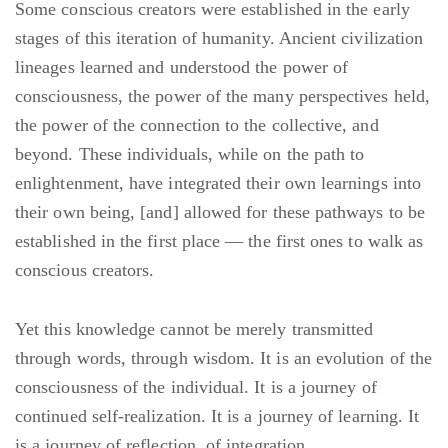
Some conscious creators were established in the early
stages of this iteration of humanity. Ancient civilization
lineages learned and understood the power of
consciousness, the power of the many perspectives held,
the power of the connection to the collective, and
beyond. These individuals, while on the path to
enlightenment, have integrated their own learnings into
their own being, [and] allowed for these pathways to be
established in the first place — the first ones to walk as
conscious creators.
Yet this knowledge cannot be merely transmitted
through words, through wisdom. It is an evolution of the
consciousness of the individual. It is a journey of
continued self-realization. It is a journey of learning. It
is a journey of reflection, of integration.