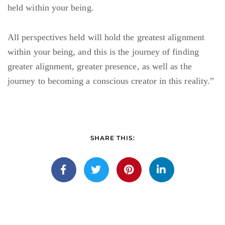
held within your being.
All perspectives held will hold the greatest alignment
within your being, and this is the journey of finding
greater alignment, greater presence, as well as the
journey to becoming a conscious creator in this reality.”
SHARE THIS: