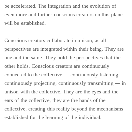
be accelerated. The integration and the evolution of
even more and further conscious creators on this plane
will be established.
Conscious creators collaborate in unison, as all
perspectives are integrated within their being. They are
one and the same. They hold the perspectives that the
other holds. Conscious creators are continuously
connected to the collective — continuously listening,
continuously projecting, continuously transmitting — in
unison with the collective. They are the eyes and the
ears of the collective, they are the hands of the
collective, creating this reality beyond the mechanisms
established for the learning of the individual.