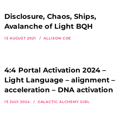
Disclosure, Chaos, Ships,
Avalanche of Light BQH
13 AUGUST 2021
ALLISON COE
4:4 Portal Activation 2024 –
Light Language – alignment –
acceleration – DNA activation
13 JULY 2024
GALACTIC ALCHEMY GIRL