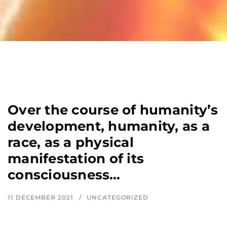
Over the course of humanity’s
development, humanity, as a
race, as a physical
manifestation of its
consciousness…
11 DECEMBER 2021
UNCATEGORIZED