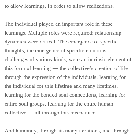
to allow learnings, in order to allow realizations.
The individual played an important role in these
learnings. Multiple roles were required; relationship
dynamics were critical. The emergence of specific
thoughts, the emergence of specific emotions,
challenges of various kinds, were an intrinsic element of
this form of learning — the collective’s creation of life
through the expression of the individuals, learning for
the individual for this lifetime and many lifetimes,
learning for the bonded soul connections, learning for
entire soul groups, learning for the entire human
collective — all through this mechanism.
And humanity, through its many iterations, and through