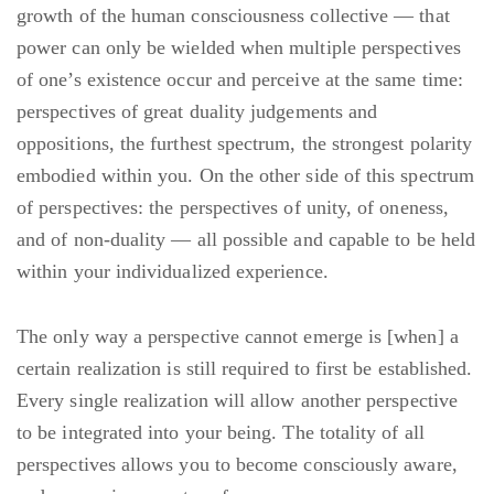
growth of the human consciousness collective — that
power can only be wielded when multiple perspectives
of one’s existence occur and perceive at the same time:
perspectives of great duality judgements and
oppositions, the furthest spectrum, the strongest polarity
embodied within you. On the other side of this spectrum
of perspectives: the perspectives of unity, of oneness,
and of non-duality — all possible and capable to be held
within your individualized experience.
The only way a perspective cannot emerge is [when] a
certain realization is still required to first be established.
Every single realization will allow another perspective
to be integrated into your being. The totality of all
perspectives allows you to become consciously aware,