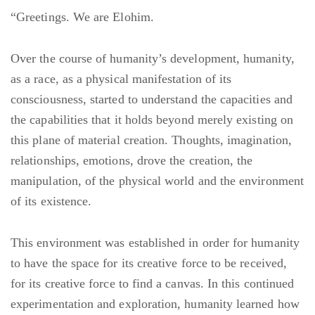
“Greetings. We are Elohim.
Over the course of humanity’s development, humanity,
as a race, as a physical manifestation of its
consciousness, started to understand the capacities and
the capabilities that it holds beyond merely existing on
this plane of material creation. Thoughts, imagination,
relationships, emotions, drove the creation, the
manipulation, of the physical world and the environment
of its existence.
This environment was established in order for humanity
to have the space for its creative force to be received,
for its creative force to find a canvas. In this continued
experimentation and exploration, humanity learned how