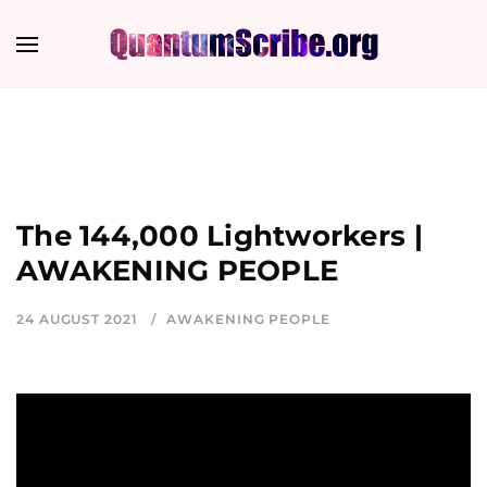
The 144,000 Lightworkers |
AWAKENING PEOPLE
24 AUGUST 2021
AWAKENING PEOPLE