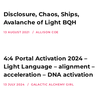
Disclosure, Chaos, Ships,
Avalanche of Light BQH
13 AUGUST 2021
ALLISON COE
4:4 Portal Activation 2024 –
Light Language – alignment –
acceleration – DNA activation
13 JULY 2024
GALACTIC ALCHEMY GIRL