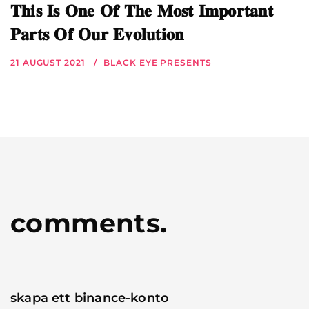
𝐓𝐡𝐢𝐬 𝐈𝐬 𝐎𝐧𝐞 𝐎𝐟 𝐓𝐡𝐞 𝐌𝐨𝐬𝐭 𝐈𝐦𝐩𝐨𝐫𝐭𝐚𝐧𝐭
𝐏𝐚𝐫𝐭𝐬 𝐎𝐟 𝐎𝐮𝐫 𝐄𝐯𝐨𝐥𝐮𝐭𝐢𝐨𝐧
21 AUGUST 2021
BLACK EYE PRESENTS
comments.
skapa ett binance-konto