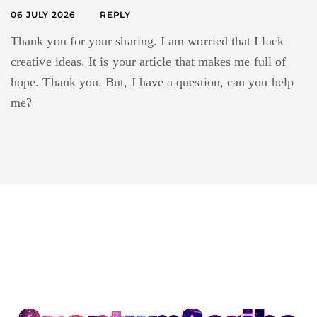
06 JULY 2026
REPLY
Thank you for your sharing. I am worried that I lack
creative ideas. It is your article that makes me full of
hope. Thank you. But, I have a question, can you help
me?