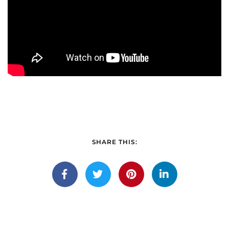
SHARE THIS: