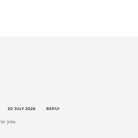
20 JULY 2026
REPLY
for you.