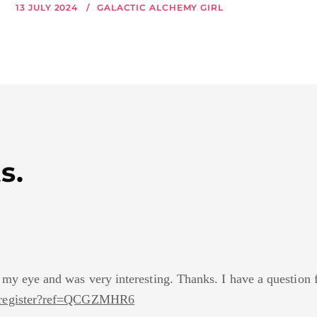
13 JULY 2024
GALACTIC ALCHEMY GIRL
s.
 my eye and was very interesting. Thanks. I have a question 
m/register?ref=QCGZMHR6