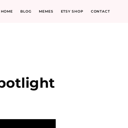
HOME
BLOG
MEMES
ETSY SHOP
CONTACT
l
otlight