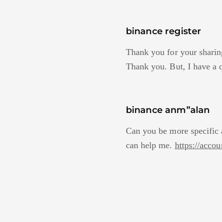
binance register
Thank you for your sharing.
Thank you. But, I have a 
binance anm”alan
Can you be more specific a
can help me.
https://acc