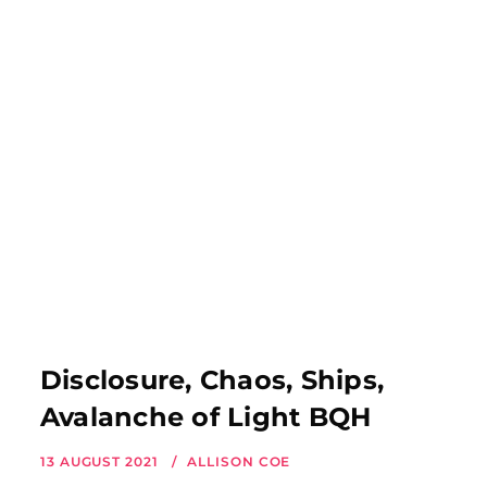
Disclosure, Chaos, Ships,
Avalanche of Light BQH
13 AUGUST 2021
ALLISON COE