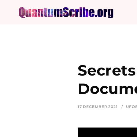
Secrets
Docume
17 DECEMBER 2021
UFO