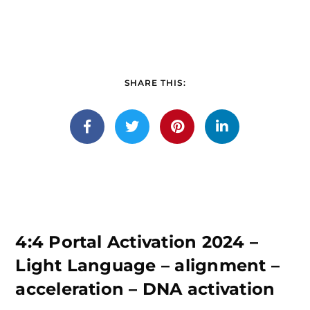
SHARE THIS:
4:4 Portal Activation 2024 –
Light Language – alignment –
acceleration – DNA activation