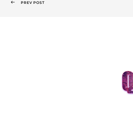
PREV POST