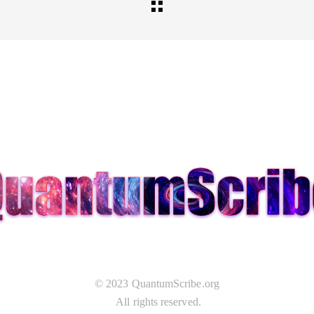
© 2023 QuantumScribe.org
All rights reserved.