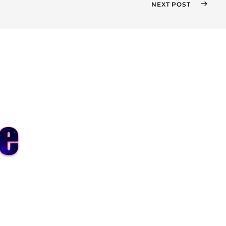
NEXT POST