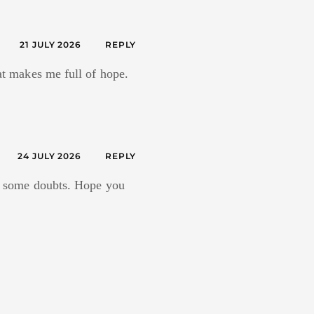
21 JULY 2026
REPLY
hat makes me full of hope.
24 JULY 2026
REPLY
ave some doubts. Hope you