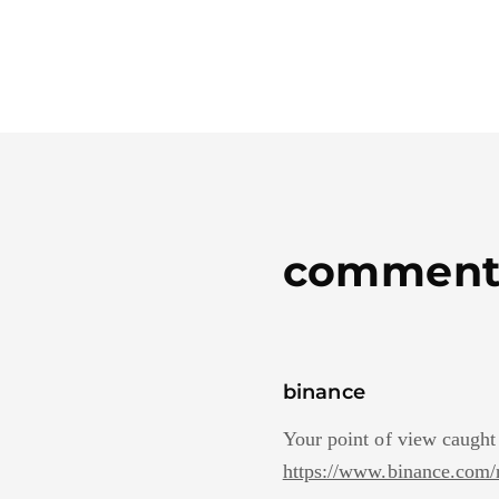
comment
binance
Your point of view caught
https://www.binance.co