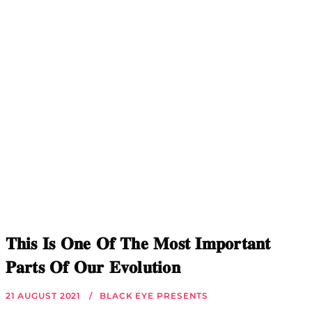
𝐓𝐡𝐢𝐬 𝐈𝐬 𝐎𝐧𝐞 𝐎𝐟 𝐓𝐡𝐞 𝐌𝐨𝐬𝐭 𝐈𝐦𝐩𝐨𝐫𝐭𝐚𝐧𝐭
𝐏𝐚𝐫𝐭𝐬 𝐎𝐟 𝐎𝐮𝐫 𝐄𝐯𝐨𝐥𝐮𝐭𝐢𝐨𝐧
21 AUGUST 2021
BLACK EYE PRESENTS