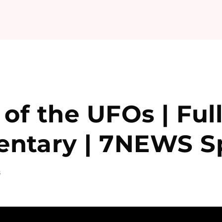
 of the UFOs | Ful
ntary | 7NEWS Sp
S