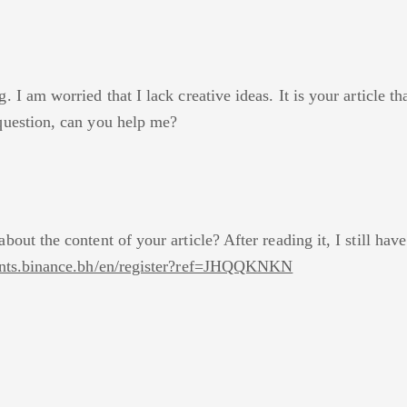
 I am worried that I lack creative ideas. It is your article t
question, can you help me?
bout the content of your article? After reading it, I still h
ounts.binance.bh/en/register?ref=JHQQKNKN