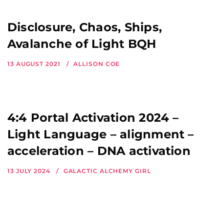
Disclosure, Chaos, Ships,
Avalanche of Light BQH
13 AUGUST 2021
ALLISON COE
4:4 Portal Activation 2024 –
Light Language – alignment –
acceleration – DNA activation
13 JULY 2024
GALACTIC ALCHEMY GIRL