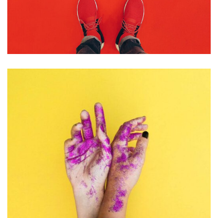
PHOTOGRAPHY