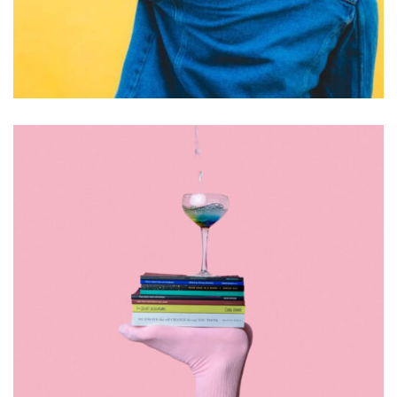
DESIGN