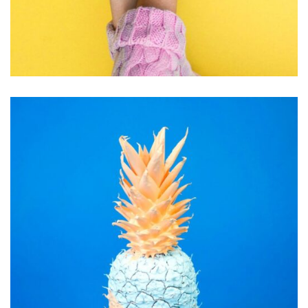
INSPIRATION