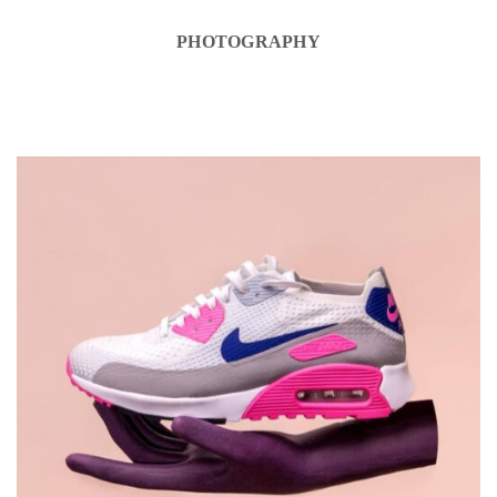
PHOTOGRAPHY
DESIGN