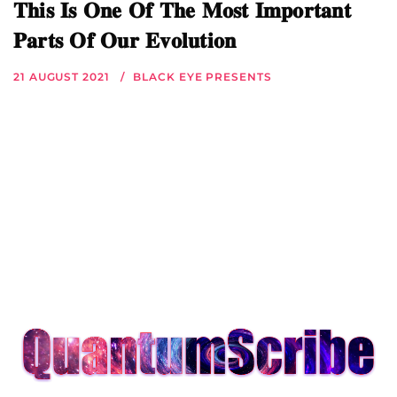
𝐓𝐡𝐢𝐬 𝐈𝐬 𝐎𝐧𝐞 𝐎𝐟 𝐓𝐡𝐞 𝐌𝐨𝐬𝐭 𝐈𝐦𝐩𝐨𝐫𝐭𝐚𝐧𝐭
𝐏𝐚𝐫𝐭𝐬 𝐎𝐟 𝐎𝐮𝐫 𝐄𝐯𝐨𝐥𝐮𝐭𝐢𝐨𝐧
21 AUGUST 2021
BLACK EYE PRESENTS