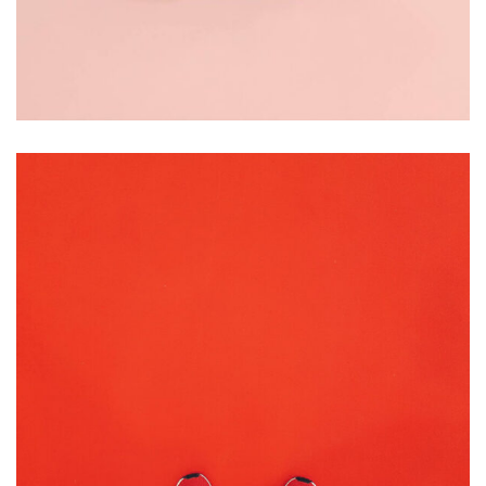
BRANDING