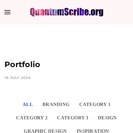
Portfolio
16 JULY 2024
ALL
BRANDING
CATEGORY 1
CATEGORY 2
CATEGORY 3
DESIGN
GRAPHIC DESIGN
INSPIRATION