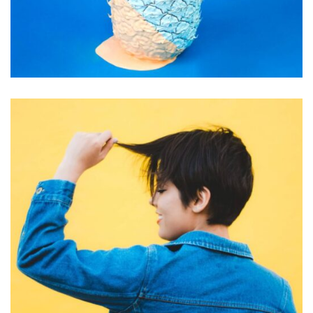
GRAPHIC DESIGN