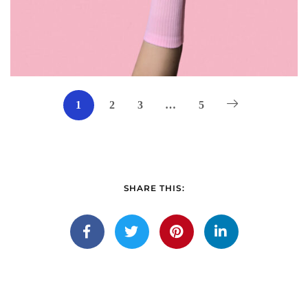
1
2
3
…
5
SHARE THIS: