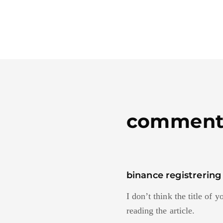
comment
binance registrering
I don’t think the title of 
reading the article.