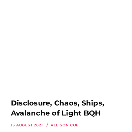
Disclosure, Chaos, Ships,
Avalanche of Light BQH
13 AUGUST 2021
ALLISON COE