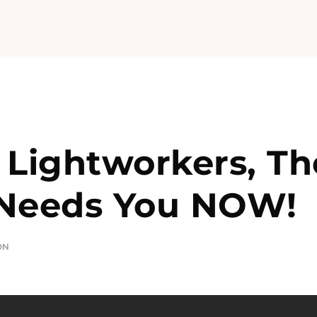
 Lightworkers, Th
 Needs You NOW!
ON