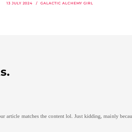
13 JULY 2024
GALACTIC ALCHEMY GIRL
s.
your article matches the content lol. Just kidding, mainly bec