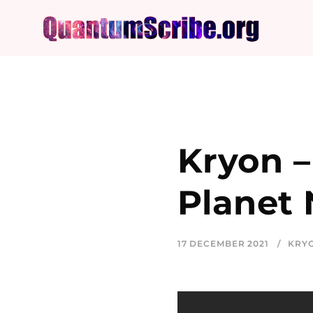
Kryon –
Planet
17 DECEMBER 2021
KRY