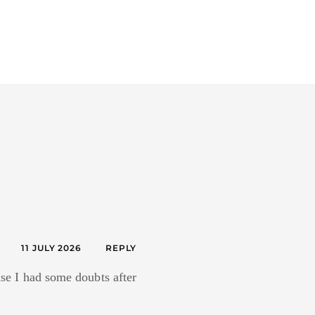
11 JULY 2026
REPLY
ause I had some doubts after