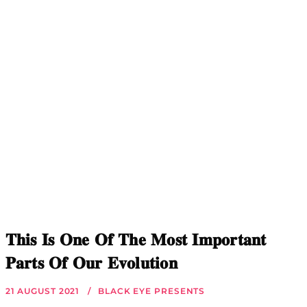
𝐓𝐡𝐢𝐬 𝐈𝐬 𝐎𝐧𝐞 𝐎𝐟 𝐓𝐡𝐞 𝐌𝐨𝐬𝐭 𝐈𝐦𝐩𝐨𝐫𝐭𝐚𝐧𝐭
𝐏𝐚𝐫𝐭𝐬 𝐎𝐟 𝐎𝐮𝐫 𝐄𝐯𝐨𝐥𝐮𝐭𝐢𝐨𝐧
21 AUGUST 2021
BLACK EYE PRESENTS