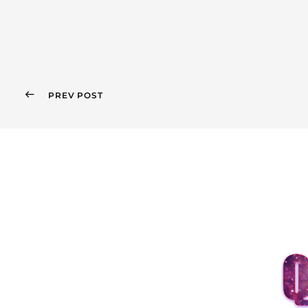
PREV POST