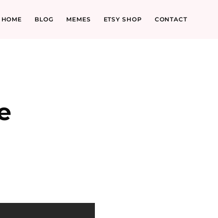
HOME
BLOG
MEMES
ETSY SHOP
CONTACT
e