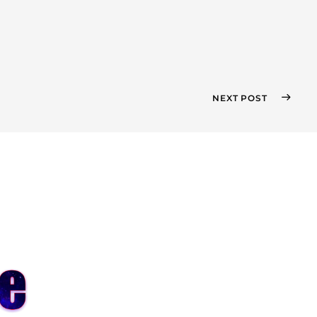
NEXT POST