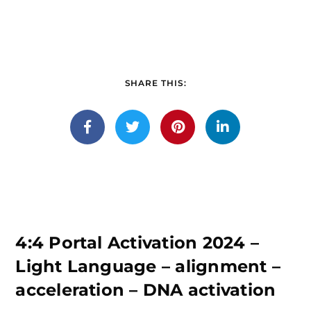
SHARE THIS:
4:4 Portal Activation 2024 –
Light Language – alignment –
acceleration – DNA activation