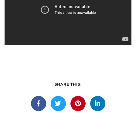
SHARE THIS: