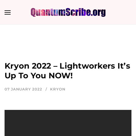
Kryon 2022 – Lightworkers It’s
Up To You NOW!
07 JANUARY 2022
KRYON