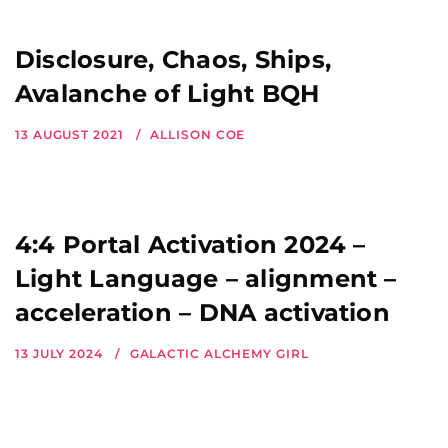
Disclosure, Chaos, Ships,
Avalanche of Light BQH
13 AUGUST 2021
ALLISON COE
4:4 Portal Activation 2024 –
Light Language – alignment –
acceleration – DNA activation
13 JULY 2024
GALACTIC ALCHEMY GIRL