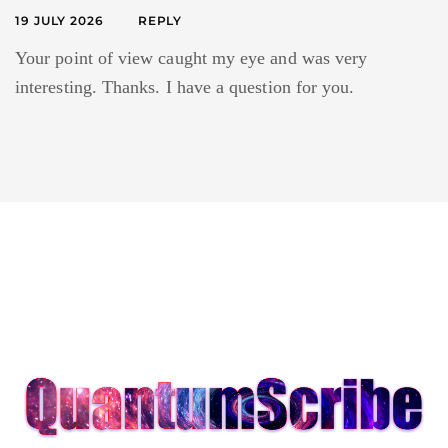
19 JULY 2026
REPLY
Your point of view caught my eye and was very
interesting. Thanks. I have a question for you.