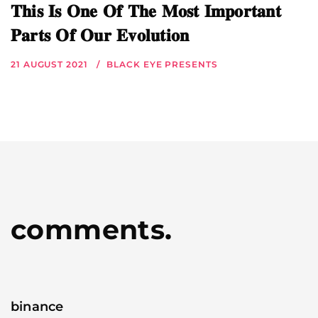
𝐓𝐡𝐢𝐬 𝐈𝐬 𝐎𝐧𝐞 𝐎𝐟 𝐓𝐡𝐞 𝐌𝐨𝐬𝐭 𝐈𝐦𝐩𝐨𝐫𝐭𝐚𝐧𝐭
𝐏𝐚𝐫𝐭𝐬 𝐎𝐟 𝐎𝐮𝐫 𝐄𝐯𝐨𝐥𝐮𝐭𝐢𝐨𝐧
21 AUGUST 2021
BLACK EYE PRESENTS
comments.
binance