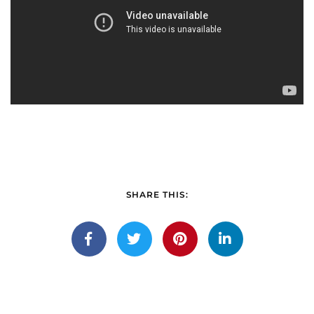
SHARE THIS: