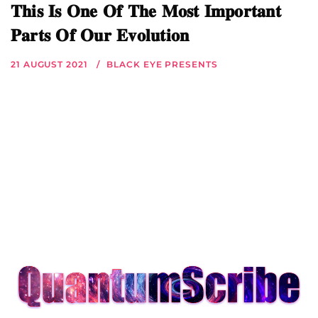
𝐓𝐡𝐢𝐬 𝐈𝐬 𝐎𝐧𝐞 𝐎𝐟 𝐓𝐡𝐞 𝐌𝐨𝐬𝐭 𝐈𝐦𝐩𝐨𝐫𝐭𝐚𝐧𝐭
𝐏𝐚𝐫𝐭𝐬 𝐎𝐟 𝐎𝐮𝐫 𝐄𝐯𝐨𝐥𝐮𝐭𝐢𝐨𝐧
21 AUGUST 2021
BLACK EYE PRESENTS