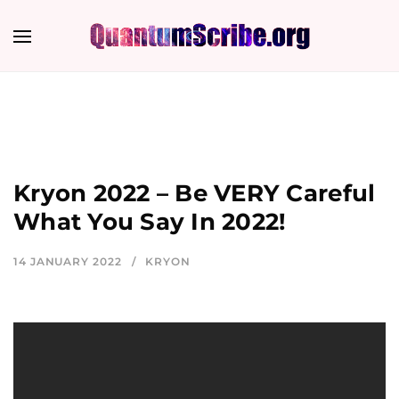
Kryon 2022 – Be VERY Careful
What You Say In 2022!
14 JANUARY 2022
KRYON