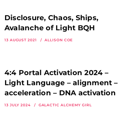
Disclosure, Chaos, Ships,
Avalanche of Light BQH
13 AUGUST 2021
ALLISON COE
4:4 Portal Activation 2024 –
Light Language – alignment –
acceleration – DNA activation
13 JULY 2024
GALACTIC ALCHEMY GIRL