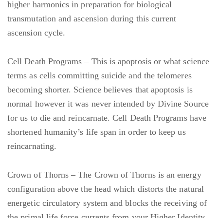
higher harmonics in preparation for biological
transmutation and ascension during this current
ascension cycle.
Cell Death Programs – This is apoptosis or what science
terms as cells committing suicide and the telomeres
becoming shorter. Science believes that apoptosis is
normal however it was never intended by Divine Source
for us to die and reincarnate. Cell Death Programs have
shortened humanity’s life span in order to keep us
reincarnating.
Crown of Thorns – The Crown of Thorns is an energy
configuration above the head which distorts the natural
energetic circulatory system and blocks the receiving of
the primal life force currents from your Higher Identity