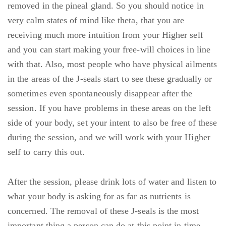
removed in the pineal gland. So you should notice in
very calm states of mind like theta, that you are
receiving much more intuition from your Higher self
and you can start making your free-will choices in line
with that. Also, most people who have physical ailments
in the areas of the J-seals start to see these gradually or
sometimes even spontaneously disappear after the
session. If you have problems in these areas on the left
side of your body, set your intent to also be free of these
during the session, and we will work with your Higher
self to carry this out.
After the session, please drink lots of water and listen to
what your body is asking for as far as nutrients is
concerned. The removal of these J-seals is the most
important thing a person can do at this point in time.