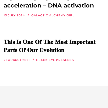
acceleration – DNA activation
13 JULY 2024
GALACTIC ALCHEMY GIRL
𝐓𝐡𝐢𝐬 𝐈𝐬 𝐎𝐧𝐞 𝐎𝐟 𝐓𝐡𝐞 𝐌𝐨𝐬𝐭 𝐈𝐦𝐩𝐨𝐫𝐭𝐚𝐧𝐭
𝐏𝐚𝐫𝐭𝐬 𝐎𝐟 𝐎𝐮𝐫 𝐄𝐯𝐨𝐥𝐮𝐭𝐢𝐨𝐧
21 AUGUST 2021
BLACK EYE PRESENTS