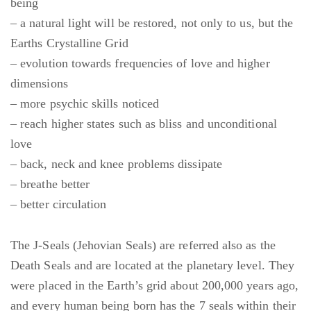
being
– a natural light will be restored, not only to us, but the
Earths Crystalline Grid
– evolution towards frequencies of love and higher
dimensions
– more psychic skills noticed
– reach higher states such as bliss and unconditional
love
– back, neck and knee problems dissipate
– breathe better
– better circulation
The J-Seals (Jehovian Seals) are referred also as the
Death Seals and are located at the planetary level. They
were placed in the Earth’s grid about 200,000 years ago,
and every human being born has the 7 seals within their