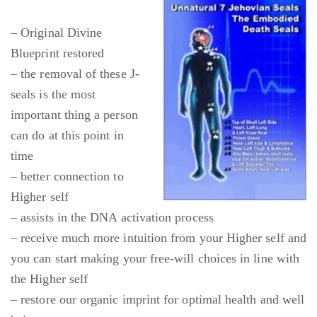
– Original Divine
Blueprint restored
– the removal of these J-
seals is the most
important thing a person
can do at this point in
time
– better connection to
Higher self
– assists in the DNA activation process
– receive much more intuition from your Higher self and
you can start making your free-will choices in line with
the Higher self
– restore our organic imprint for optimal health and well