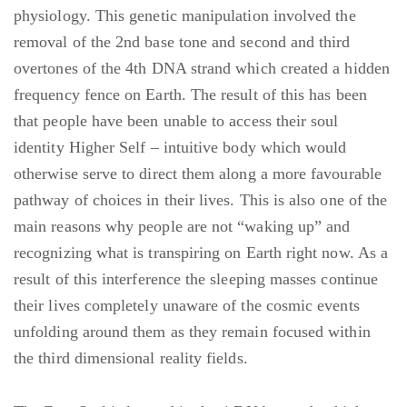
physiology. This genetic manipulation involved the
removal of the 2nd base tone and second and third
overtones of the 4th DNA strand which created a hidden
frequency fence on Earth. The result of this has been
that people have been unable to access their soul
identity Higher Self – intuitive body which would
otherwise serve to direct them along a more favourable
pathway of choices in their lives. This is also one of the
main reasons why people are not “waking up” and
recognizing what is transpiring on Earth right now. As a
result of this interference the sleeping masses continue
their lives completely unaware of the cosmic events
unfolding around them as they remain focused within
the third dimensional reality fields.