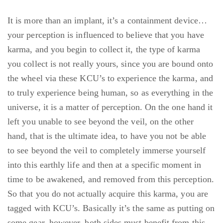
It is more than an implant, it’s a containment device…
your perception is influenced to believe that you have
karma, and you begin to collect it, the type of karma
you collect is not really yours, since you are bound onto
the wheel via these KCU’s to experience the karma, and
to truly experience being human, so as everything in the
universe, it is a matter of perception. On the one hand it
left you unable to see beyond the veil, on the other
hand, that is the ultimate idea, to have you not be able
to see beyond the veil to completely immerse yourself
into this earthly life and then at a specific moment in
time to be awakened, and removed from this perception.
So that you do not actually acquire this karma, you are
tagged with KCU’s. Basically it’s the same as putting on
some gear, however, both sides must benefit from this.