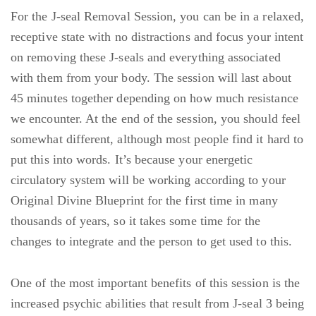
For the J-seal Removal Session, you can be in a relaxed,
receptive state with no distractions and focus your intent
on removing these J-seals and everything associated
with them from your body. The session will last about
45 minutes together depending on how much resistance
we encounter. At the end of the session, you should feel
somewhat different, although most people find it hard to
put this into words. It’s because your energetic
circulatory system will be working according to your
Original Divine Blueprint for the first time in many
thousands of years, so it takes some time for the
changes to integrate and the person to get used to this.
One of the most important benefits of this session is the
increased psychic abilities that result from J-seal 3 being