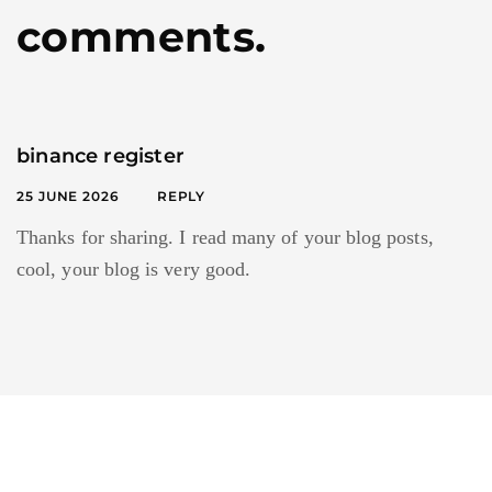
comments.
binance register
25 JUNE 2026
REPLY
Thanks for sharing. I read many of your blog posts,
cool, your blog is very good.