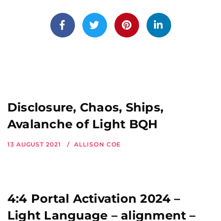
Disclosure, Chaos, Ships,
Avalanche of Light BQH
13 AUGUST 2021
ALLISON COE
4:4 Portal Activation 2024 –
Light Language – alignment –