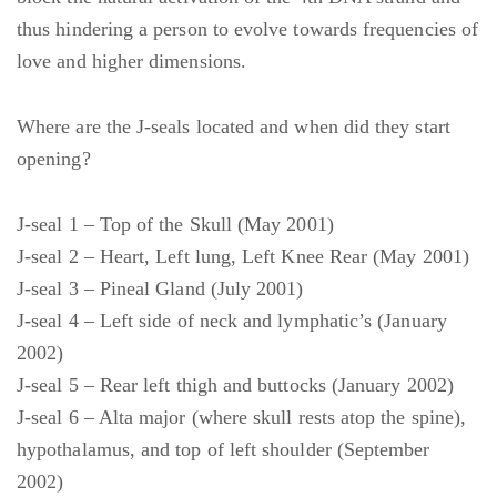
thus hindering a person to evolve towards frequencies of
love and higher dimensions.
Where are the J-seals located and when did they start
opening?
J-seal 1 – Top of the Skull (May 2001)
J-seal 2 – Heart, Left lung, Left Knee Rear (May 2001)
J-seal 3 – Pineal Gland (July 2001)
J-seal 4 – Left side of neck and lymphatic’s (January
2002)
J-seal 5 – Rear left thigh and buttocks (January 2002)
J-seal 6 – Alta major (where skull rests atop the spine),
hypothalamus, and top of left shoulder (September
2002)