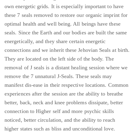
own energetic grids. It is especially important to have
these 7 seals removed to restore our organic imprint for
optimal health and well being. All beings have these
seals. Since the Earth and our bodies are built the same
energetically, and they share certain energetic
connections and we inherit these Jehovian Seals at birth.
They are located on the left side of the body. The
removal of J seals is a distant healing session where we
remove the 7 unnatural J-Seals. These seals may
manifest dis-ease in their respective locations. Common
experiences after the session are the ability to breathe
better, back, neck and knee problems dissipate, better
connection to Higher self and more psychic skills
noticed, better circulation, and the ability to reach
higher states such as bliss and unconditional love.