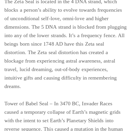
The Zeta Seal is located in the 4 DNA strand, which
blocks a person’s ability to evolve towards frequencies
of unconditional self-love, omni-love and higher
dimensions. The 5 DNA strand is blocked from plugging
into any of the lower strands. It’s a frequency fence. All
beings born since 1748 AD have this Zeta seal
distortion. The Zeta seal distortion has created a
blockage from experiencing astral awareness, astral
travel, lucid dreaming, out-of-body experiences,
intuitive gifts and causing difficulty in remembering
dreams.
Tower of Babel Seal – In 3470 BC, Invader Races
caused a temporary collapse of Earth’s magnetic grids
with the intent to set Earth’s Planetary Shields into
reverse sequence. This caused a mutation in the human