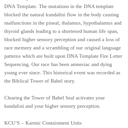
DNA Template. The mutations in the DNA template
blocked the natural kundalini flow in the body causing
malfunctions in the pineal, thalamus, hypothalamus and
thyroid glands leading to a shortened human life span,
blocked higher sensory perception and caused a loss of
race memory and a scrambling of our original language
patterns which are built upon DNA Template Fire Letter
Sequencing. Our race has been amnesiac and dying
young ever since. This historical event was recorded as
the Biblical Tower of Babel story.
Clearing the Tower of Babel Seal activates your
kundalini and your higher sensory perception.
KCU’S – Karmic Containment Units