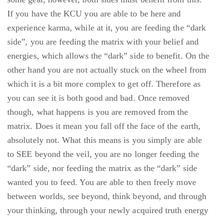
If you have the KCU you are able to be here and
experience karma, while at it, you are feeding the “dark
side”, you are feeding the matrix with your belief and
energies, which allows the “dark” side to benefit. On the
other hand you are not actually stuck on the wheel from
which it is a bit more complex to get off. Therefore as
you can see it is both good and bad. Once removed
though, what happens is you are removed from the
matrix. Does it mean you fall off the face of the earth,
absolutely not. What this means is you simply are able
to SEE beyond the veil, you are no longer feeding the
“dark” side, nor feeding the matrix as the “dark” side
wanted you to feed. You are able to then freely move
between worlds, see beyond, think beyond, and through
your thinking, through your newly acquired truth energy