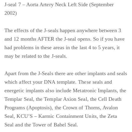
J-seal 7 – Aorta Artery Neck Left Side (September
2002)
The effects of the J-seals happen anywhere between 3
and 12 months AFTER the J-seal opens. So if you have
had problems in these areas in the last 4 to 5 years, it
may be related to the J-seals.
Apart from the J-Seals there are other implants and seals
which affect your DNA template. These seals and
energetic implants also include Metatronic Implants, the
Templar Seal, the Templar Axion Seal, the Cell Death
Programs (Apoptosis), the Crown of Thorns, Avalon
Seal, KCU’S – Karmic Containment Units, the Zeta
Seal and the Tower of Babel Seal.