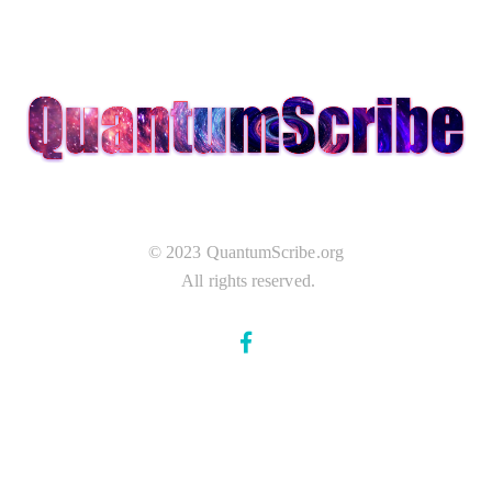
© 2023 QuantumScribe.org
All rights reserved.