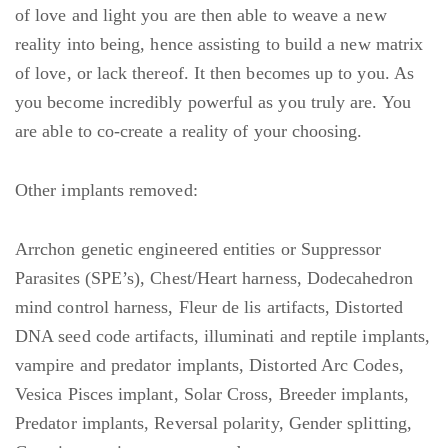
of love and light you are then able to weave a new
reality into being, hence assisting to build a new matrix
of love, or lack thereof. It then becomes up to you. As
you become incredibly powerful as you truly are. You
are able to co-create a reality of your choosing.
Other implants removed:
Arrchon genetic engineered entities or Suppressor
Parasites (SPE’s), Chest/Heart harness, Dodecahedron
mind control harness, Fleur de lis artifacts, Distorted
DNA seed code artifacts, illuminati and reptile implants,
vampire and predator implants, Distorted Arc Codes,
Vesica Pisces implant, Solar Cross, Breeder implants,
Predator implants, Reversal polarity, Gender splitting,