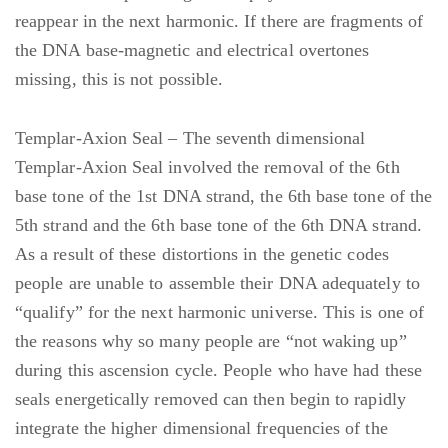
reappear in the next harmonic. If there are fragments of
the DNA base-magnetic and electrical overtones
missing, this is not possible.
Templar-Axion Seal – The seventh dimensional
Templar-Axion Seal involved the removal of the 6th
base tone of the 1st DNA strand, the 6th base tone of the
5th strand and the 6th base tone of the 6th DNA strand.
As a result of these distortions in the genetic codes
people are unable to assemble their DNA adequately to
“qualify” for the next harmonic universe. This is one of
the reasons why so many people are “not waking up”
during this ascension cycle. People who have had these
seals energetically removed can then begin to rapidly
integrate the higher dimensional frequencies of the