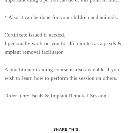
* Also it can be done for your children and animals.
Certificate issued if needed.
I personally work on you for 45 minutes as a jseals &
implant removal facilitator.
A practitioner training course is also available if you
wish to learn how to perform this session on others.
Order here:
Jseals & Implant Removal Session
SHARE THIS: