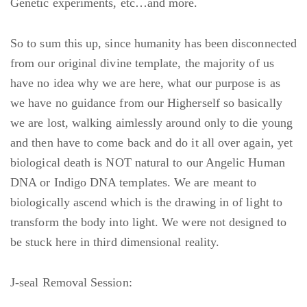
Genetic experiments, etc…and more.
So to sum this up, since humanity has been disconnected
from our original divine template, the majority of us
have no idea why we are here, what our purpose is as
we have no guidance from our Higherself so basically
we are lost, walking aimlessly around only to die young
and then have to come back and do it all over again, yet
biological death is NOT natural to our Angelic Human
DNA or Indigo DNA templates. We are meant to
biologically ascend which is the drawing in of light to
transform the body into light. We were not designed to
be stuck here in third dimensional reality.
J-seal Removal Session: