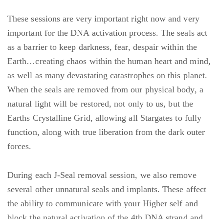
These sessions are very important right now and very
important for the DNA activation process. The seals act
as a barrier to keep darkness, fear, despair within the
Earth…creating chaos within the human heart and mind,
as well as many devastating catastrophes on this planet.
When the seals are removed from our physical body, a
natural light will be restored, not only to us, but the
Earths Crystalline Grid, allowing all Stargates to fully
function, along with true liberation from the dark outer
forces.
During each J-Seal removal session, we also remove
several other unnatural seals and implants. These affect
the ability to communicate with your Higher self and
block the natural activation of the 4th DNA strand and