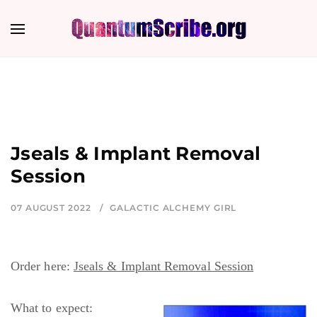
Jseals & Implant Removal
Session
07 AUGUST 2022
GALACTIC ALCHEMY GIRL
Order here:
Jseals & Implant Removal Session
What to expect: