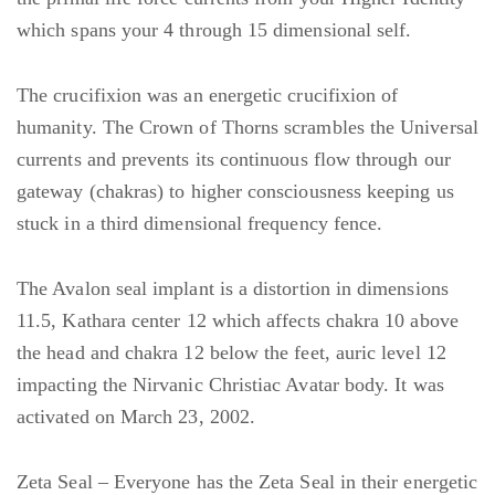
which spans your 4 through 15 dimensional self.
The crucifixion was an energetic crucifixion of
humanity. The Crown of Thorns scrambles the Universal
currents and prevents its continuous flow through our
gateway (chakras) to higher consciousness keeping us
stuck in a third dimensional frequency fence.
The Avalon seal implant is a distortion in dimensions
11.5, Kathara center 12 which affects chakra 10 above
the head and chakra 12 below the feet, auric level 12
impacting the Nirvanic Christiac Avatar body. It was
activated on March 23, 2002.
Zeta Seal – Everyone has the Zeta Seal in their energetic