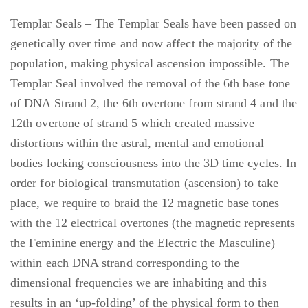
Templar Seals – The Templar Seals have been passed on
genetically over time and now affect the majority of the
population, making physical ascension impossible. The
Templar Seal involved the removal of the 6th base tone
of DNA Strand 2, the 6th overtone from strand 4 and the
12th overtone of strand 5 which created massive
distortions within the astral, mental and emotional
bodies locking consciousness into the 3D time cycles. In
order for biological transmutation (ascension) to take
place, we require to braid the 12 magnetic base tones
with the 12 electrical overtones (the magnetic represents
the Feminine energy and the Electric the Masculine)
within each DNA strand corresponding to the
dimensional frequencies we are inhabiting and this
results in an ‘up-folding’ of the physical form to then