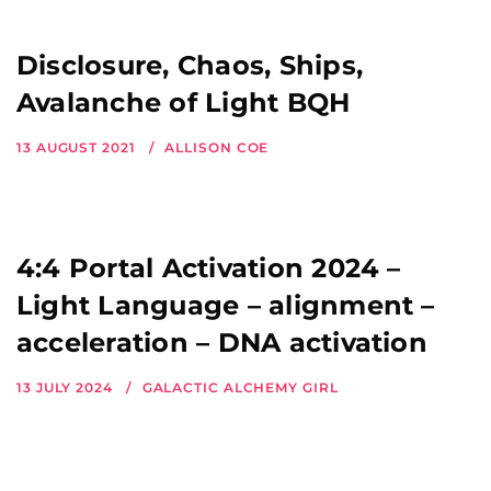
Disclosure, Chaos, Ships,
Avalanche of Light BQH
13 AUGUST 2021
ALLISON COE
4:4 Portal Activation 2024 –
Light Language – alignment –
acceleration – DNA activation
13 JULY 2024
GALACTIC ALCHEMY GIRL