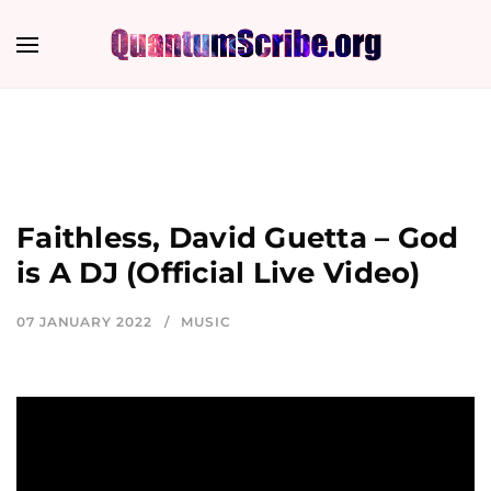
Faithless, David Guetta – God
is A DJ (Official Live Video)
07 JANUARY 2022
MUSIC