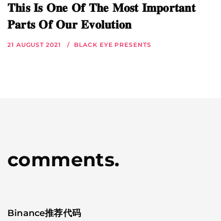
𝐓𝐡𝐢𝐬 𝐈𝐬 𝐎𝐧𝐞 𝐎𝐟 𝐓𝐡𝐞 𝐌𝐨𝐬𝐭 𝐈𝐦𝐩𝐨𝐫𝐭𝐚𝐧𝐭
𝐏𝐚𝐫𝐭𝐬 𝐎𝐟 𝐎𝐮𝐫 𝐄𝐯𝐨𝐥𝐮𝐭𝐢𝐨𝐧
21 AUGUST 2021
BLACK EYE PRESENTS
comments.
Binance推荐代码