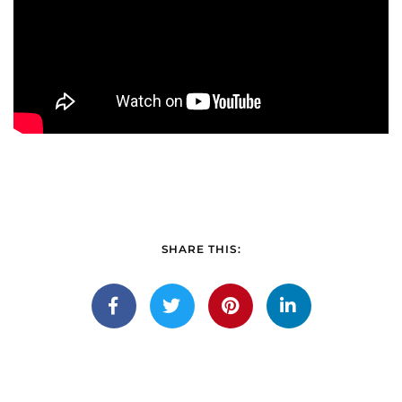
SHARE THIS: