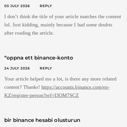
03 JULY 2026
REPLY
I don’t think the title of your article matches the content
lol. Just kidding, mainly because I had some doubts
after reading the article.
“oppna ett binance-konto
24 JULY 2026
REPLY
Your article helped me a lot, is there any more related
content? Thanks!
https://accounts.binance.com/en-
KZ/register-person?ref=I3OM7SCZ
bir binance hesabi olusturun