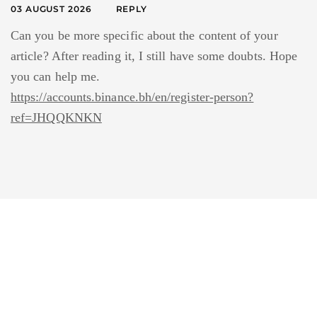
03 AUGUST 2026
REPLY
Can you be more specific about the content of your
article? After reading it, I still have some doubts. Hope
you can help me.
https://accounts.binance.bh/en/register-person?
ref=JHQQKNKN