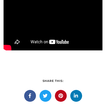
SHARE THIS: