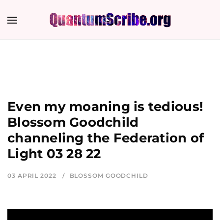
Even my moaning is tedious!
Blossom Goodchild
channeling the Federation of
Light 03 28 22
03 APRIL 2022
BLOSSOM GOODCHILD