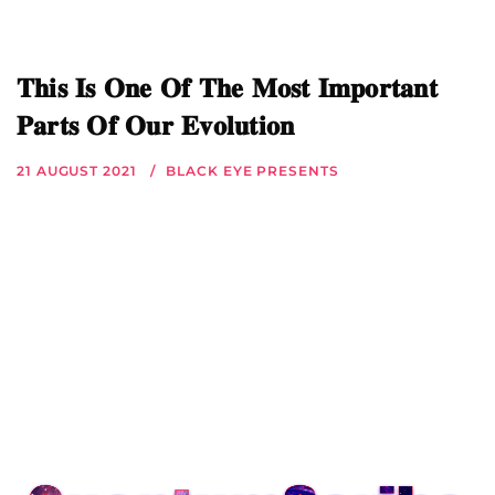
𝐓𝐡𝐢𝐬 𝐈𝐬 𝐎𝐧𝐞 𝐎𝐟 𝐓𝐡𝐞 𝐌𝐨𝐬𝐭 𝐈𝐦𝐩𝐨𝐫𝐭𝐚𝐧𝐭
𝐏𝐚𝐫𝐭𝐬 𝐎𝐟 𝐎𝐮𝐫 𝐄𝐯𝐨𝐥𝐮𝐭𝐢𝐨𝐧
21 AUGUST 2021
BLACK EYE PRESENTS