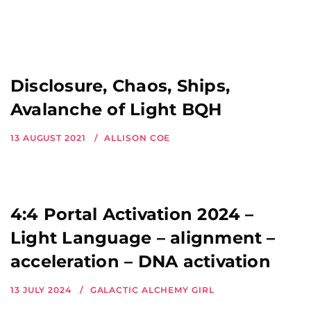
Disclosure, Chaos, Ships,
Avalanche of Light BQH
13 AUGUST 2021
ALLISON COE
4:4 Portal Activation 2024 –
Light Language – alignment –
acceleration – DNA activation
13 JULY 2024
GALACTIC ALCHEMY GIRL