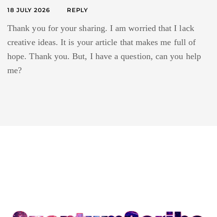
18 JULY 2026
REPLY
Thank you for your sharing. I am worried that I lack
creative ideas. It is your article that makes me full of
hope. Thank you. But, I have a question, can you help
me?