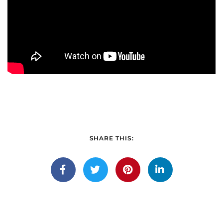
SHARE THIS: