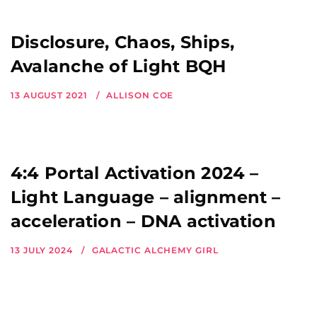
Disclosure, Chaos, Ships,
Avalanche of Light BQH
13 AUGUST 2021
ALLISON COE
4:4 Portal Activation 2024 –
Light Language – alignment –
acceleration – DNA activation
13 JULY 2024
GALACTIC ALCHEMY GIRL