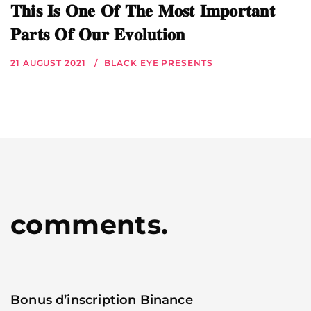
𝐓𝐡𝐢𝐬 𝐈𝐬 𝐎𝐧𝐞 𝐎𝐟 𝐓𝐡𝐞 𝐌𝐨𝐬𝐭 𝐈𝐦𝐩𝐨𝐫𝐭𝐚𝐧𝐭
𝐏𝐚𝐫𝐭𝐬 𝐎𝐟 𝐎𝐮𝐫 𝐄𝐯𝐨𝐥𝐮𝐭𝐢𝐨𝐧
21 AUGUST 2021
BLACK EYE PRESENTS
comments.
Bonus d’inscription Binance