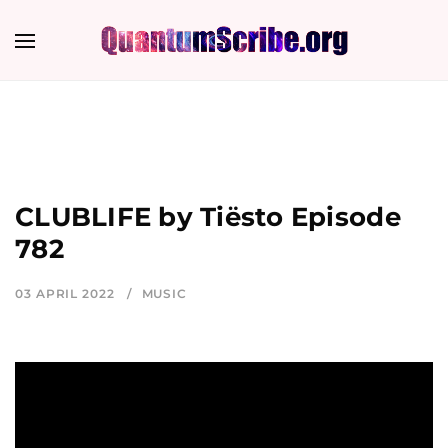
CLUBLIFE by Tiësto Episode
782
03 APRIL 2022
MUSIC