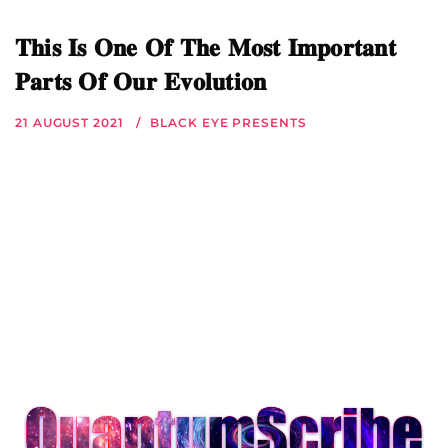
𝐓𝐡𝐢𝐬 𝐈𝐬 𝐎𝐧𝐞 𝐎𝐟 𝐓𝐡𝐞 𝐌𝐨𝐬𝐭 𝐈𝐦𝐩𝐨𝐫𝐭𝐚𝐧𝐭
𝐏𝐚𝐫𝐭𝐬 𝐎𝐟 𝐎𝐮𝐫 𝐄𝐯𝐨𝐥𝐮𝐭𝐢𝐨𝐧
21 AUGUST 2021
BLACK EYE PRESENTS