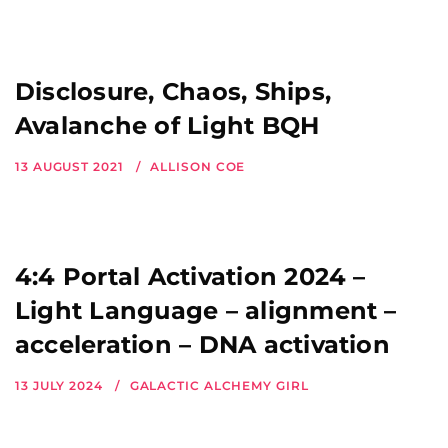
Disclosure, Chaos, Ships,
Avalanche of Light BQH
13 AUGUST 2021
ALLISON COE
4:4 Portal Activation 2024 –
Light Language – alignment –
acceleration – DNA activation
13 JULY 2024
GALACTIC ALCHEMY GIRL