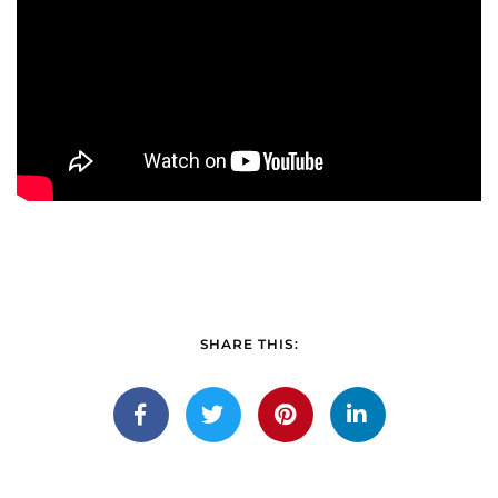
SHARE THIS: