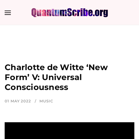
Charlotte de Witte ‘New
Form’ V: Universal
Consciousness
01 MAY 2022
MUSIC