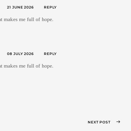
21 JUNE 2026
REPLY
hat makes me full of hope.
08 JULY 2026
REPLY
hat makes me full of hope.
NEXT POST