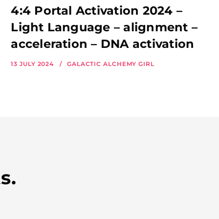
4:4 Portal Activation 2024 –
Light Language – alignment –
acceleration – DNA activation
13 JULY 2024
GALACTIC ALCHEMY GIRL
s.