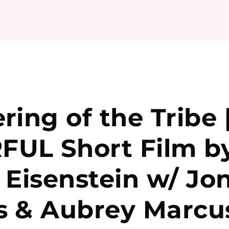
ring of the Tribe 
UL Short Film b
 Eisenstein w/ Jo
s & Aubrey Marcu