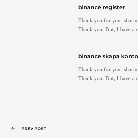
binance register
Thank you for your sharing.
Thank you. But, I have a 
binance skapa kont
Thank you for your sharing.
Thank you. But, I have a 
PREV POST