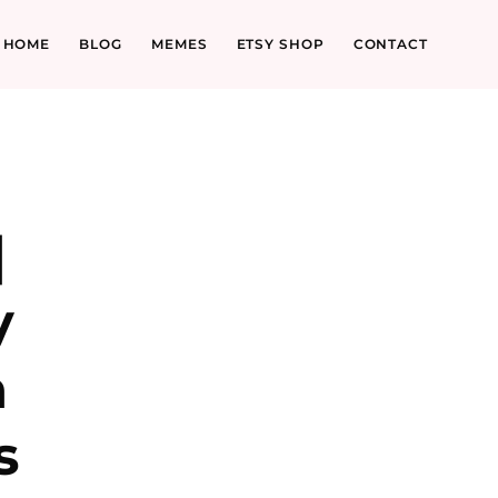
HOME
BLOG
MEMES
ETSY SHOP
CONTACT
|
y
n
s