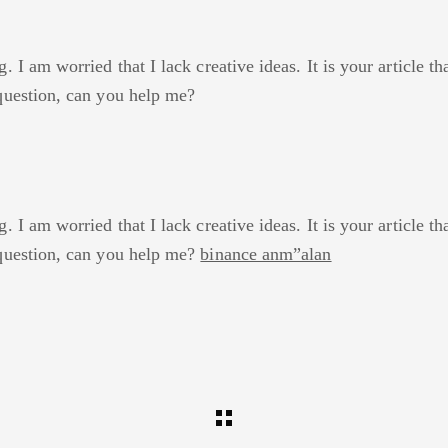
 I am worried that I lack creative ideas. It is your article t
question, can you help me?
o
 I am worried that I lack creative ideas. It is your article t
question, can you help me?
binance anm”alan