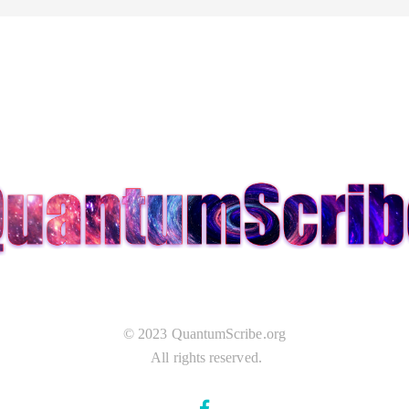
© 2023 QuantumScribe.org
All rights reserved.