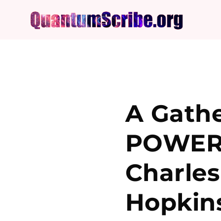
A Gathe
POWERF
Charles
Hopkin