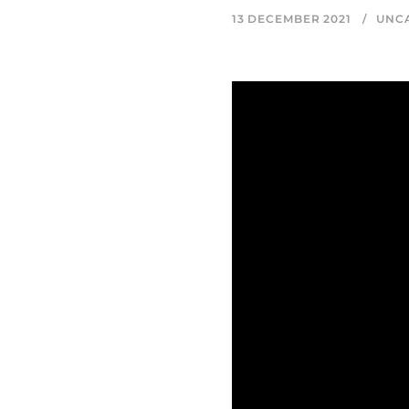
13 DECEMBER 2021
UNC