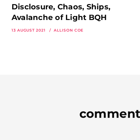
Disclosure, Chaos, Ships,
Avalanche of Light BQH
13 AUGUST 2021
ALLISON COE
comment