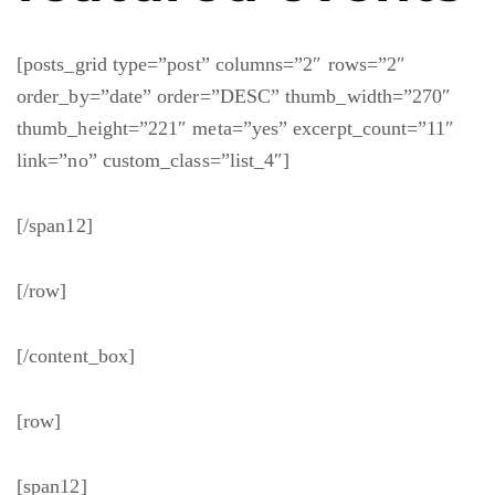
[posts_grid type=”post” columns=”2″ rows=”2″
order_by=”date” order=”DESC” thumb_width=”270″
thumb_height=”221″ meta=”yes” excerpt_count=”11″
link=”no” custom_class=”list_4″]
[/span12]
[/row]
[/content_box]
[row]
[span12]