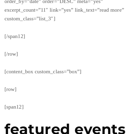
order_by=”date” order=”DESC” meta=”yes”
excerpt_count=”11″ link=”yes” link_text=”read more”
custom_class=”list_3″]
[/span12]
[/row]
[content_box custom_class=”box”]
[row]
[span12]
featured events