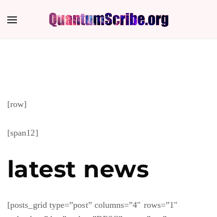
[row]
[span12]
latest news
[posts_grid type=”post” columns=”4″ rows=”1″