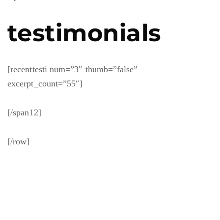
testimonials
[recenttesti num=”3″ thumb=”false”
excerpt_count=”55″]
[/span12]
[/row]