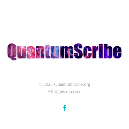
© 2023 QuantumScribe.org
All rights reserved.