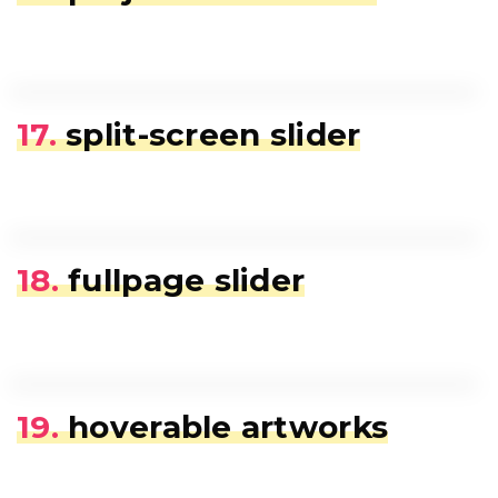
17.
split-screen slider
18.
fullpage slider
19.
hoverable artworks