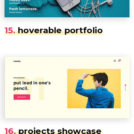
15.
hoverable portfolio
16.
projects showcase