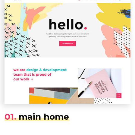
01.
main home