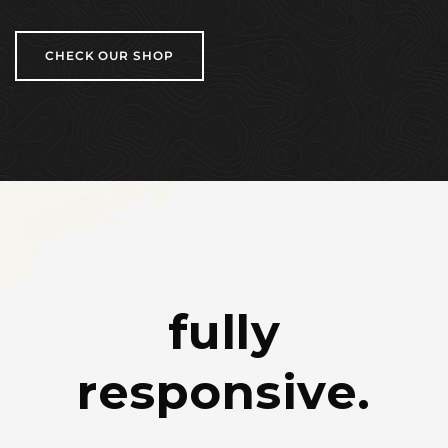
CHECK OUR SHOP
fully
responsive.