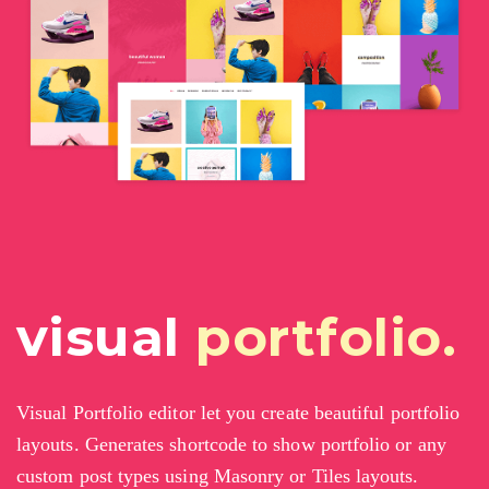
visual
portfolio.
Visual Portfolio editor let you create beautiful portfolio
layouts. Generates shortcode to show portfolio or any
custom post types using Masonry or Tiles layouts.