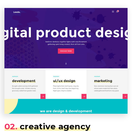
02.
creative agency