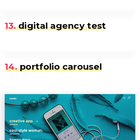
13.
digital agency test
14.
portfolio carousel