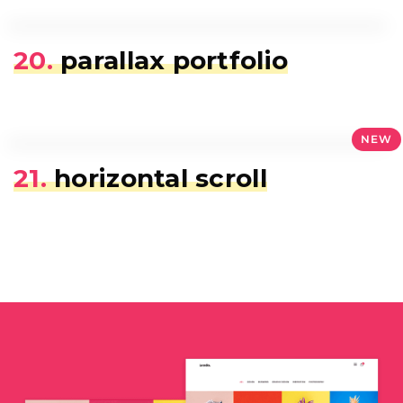
20.
parallax portfolio
NEW
21.
horizontal scroll