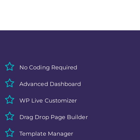
No Coding Required
Advanced Dashboard
WP Live Customizer
Drag Drop Page Builder
Template Manager