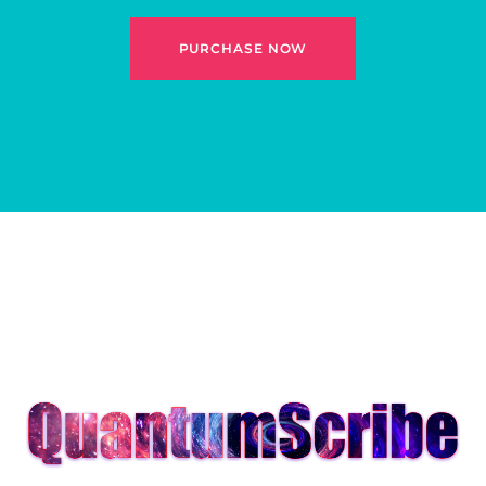
PURCHASE NOW