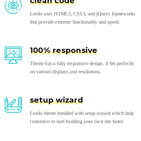
clean code
Leedo uses HTML5, CSS3, and jQuery frameworks
that provide extreme functionality and speed.
100% responsive
Theme has a fully responsive design. It fits perfectly
on various displays and resolutions.
setup wizard
Leedo theme bundled with setup wizard which help
customers to start building your own site faster.