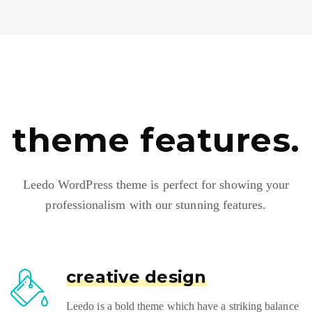
theme features.
Leedo WordPress theme is perfect for showing your
professionalism with our stunning features.
creative design
Leedo is a bold theme which have a striking balance