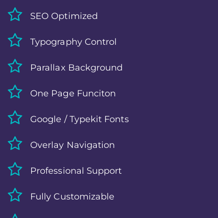
SEO Optimized
Typography Control
Parallax Background
One Page Funciton
Google / Typekit Fonts
Overlay Navigation
Professional Support
Fully Customizable