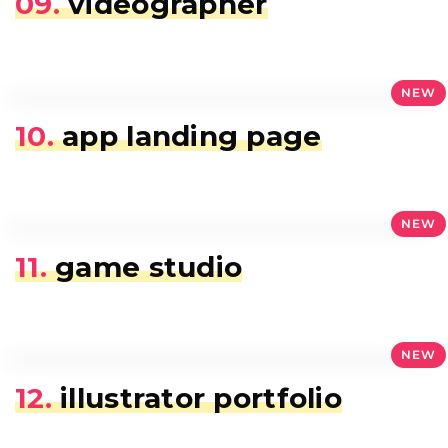
09.
videographer
NEW
10.
app landing page
NEW
11.
game studio
NEW
12.
illustrator portfolio