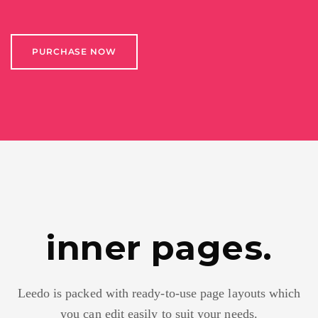
PURCHASE NOW
inner pages.
Leedo is packed with ready-to-use page layouts which
you can edit easily to suit your needs.