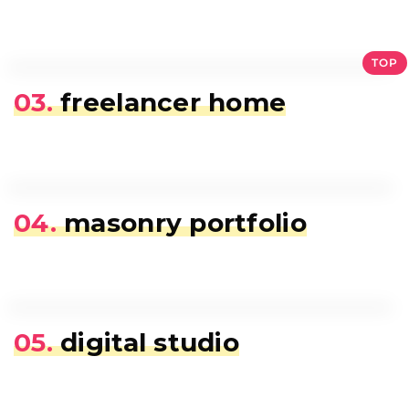
TOP
03.
freelancer home
04.
masonry portfolio
05.
digital studio