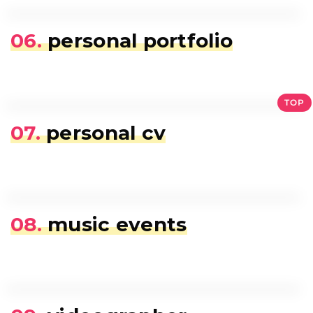
06.
personal portfolio
TOP
07.
personal cv
08.
music events