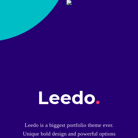
Leedo
.
Leedo is a biggest portfolio theme ever.
Unique bold design and powerful options