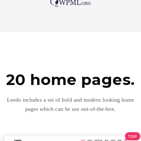
20 home pages.
Leedo includes a set of bold and modern looking home
pages which can be use out-of-the-box.
TOP