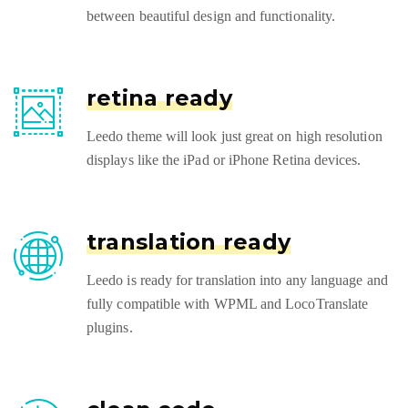
between beautiful design and functionality.
retina ready
Leedo theme will look just great on high resolution
displays like the iPad or iPhone Retina devices.
translation ready
Leedo is ready for translation into any language and
fully compatible with WPML and LocoTranslate
plugins.