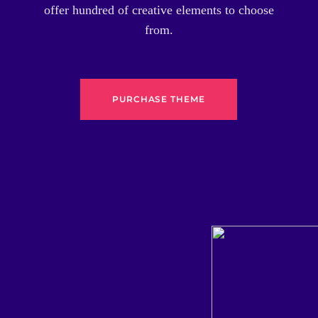
offer hundred of creative elements to choose
from.
PURCHASE THEME