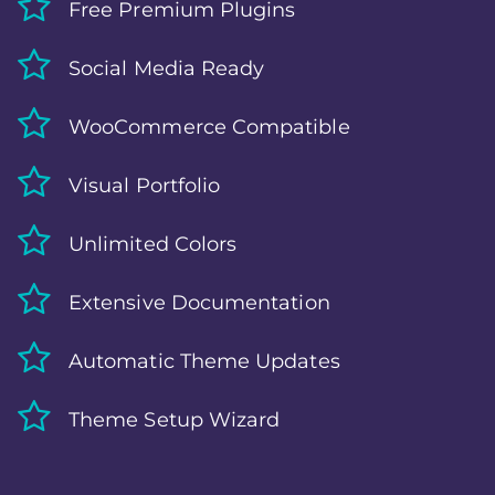
Free Premium Plugins
Social Media Ready
WooCommerce Compatible
Visual Portfolio
Unlimited Colors
Extensive Documentation
Automatic Theme Updates
Theme Setup Wizard