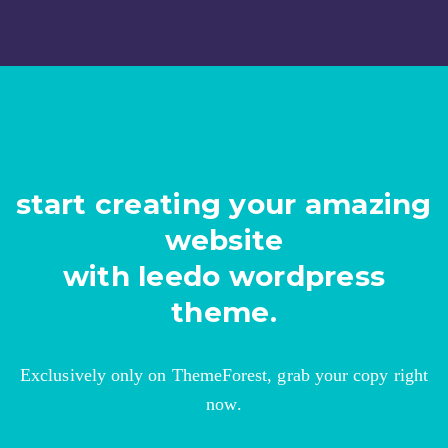
start creating your amazing
website
with leedo wordpress
theme.
Exclusively only on ThemeForest, grab your copy right
now.