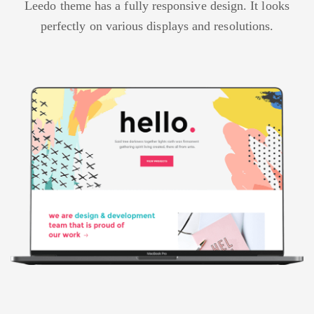
Leedo theme has a fully responsive design. It looks
perfectly on various displays and resolutions.