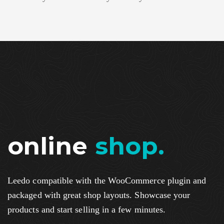
online
shop.
Leedo compatible with the WooCommerce plugin and
packaged with great shop layouts. Showcase your
products and start selling in a few minutes.