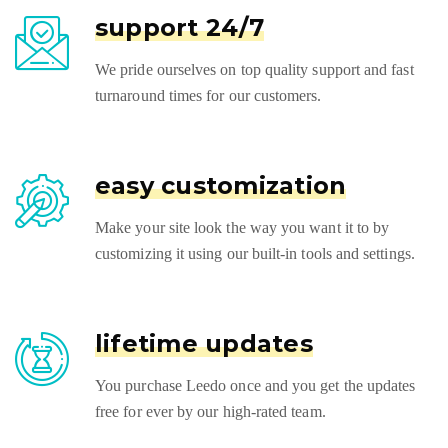
support 24/7
We pride ourselves on top quality support and fast
turnaround times for our customers.
easy customization
Make your site look the way you want it to by
customizing it using our built-in tools and settings.
lifetime updates
You purchase Leedo once and you get the updates
free for ever by our high-rated team.