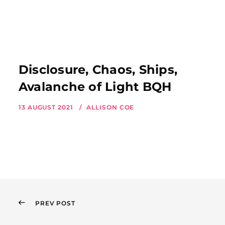
Disclosure, Chaos, Ships,
Avalanche of Light BQH
13 AUGUST 2021
ALLISON COE
PREV POST