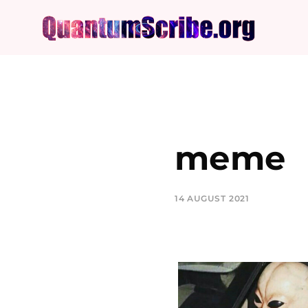
meme
14 AUGUST 2021