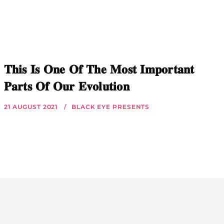
𝐓𝐡𝐢𝐬 𝐈𝐬 𝐎𝐧𝐞 𝐎𝐟 𝐓𝐡𝐞 𝐌𝐨𝐬𝐭 𝐈𝐦𝐩𝐨𝐫𝐭𝐚𝐧𝐭
𝐏𝐚𝐫𝐭𝐬 𝐎𝐟 𝐎𝐮𝐫 𝐄𝐯𝐨𝐥𝐮𝐭𝐢𝐨𝐧
21 AUGUST 2021
BLACK EYE PRESENTS