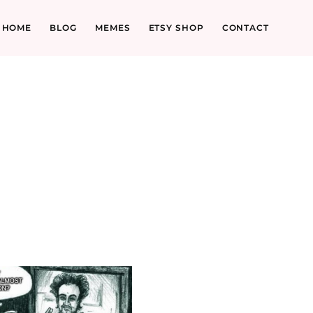
HOME
BLOG
MEMES
ETSY SHOP
CONTACT