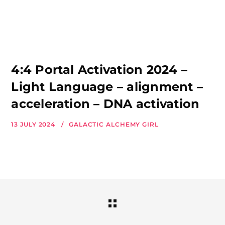
4:4 Portal Activation 2024 –
Light Language – alignment –
acceleration – DNA activation
13 JULY 2024
GALACTIC ALCHEMY GIRL