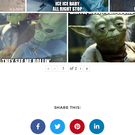
«
‹
of
2
›
»
SHARE THIS: