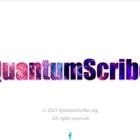
© 2023 QuantumScribe.org
All rights reserved.