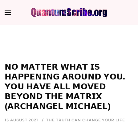
𝗡𝗢 𝗠𝗔𝗧𝗧𝗘𝗥 𝗪𝗛𝗔𝗧 𝗜𝗦
𝗛𝗔𝗣𝗣𝗘𝗡𝗜𝗡𝗚 𝗔𝗥𝗢𝗨𝗡𝗗 𝗬𝗢𝗨.
𝗬𝗢𝗨 𝗛𝗔𝗩𝗘 𝗔𝗟𝗟 𝗠𝗢𝗩𝗘𝗗
𝗕𝗘𝗬𝗢𝗡𝗗 𝗧𝗛𝗘 𝗠𝗔𝗧𝗥𝗜𝗫
(𝗔𝗥𝗖𝗛𝗔𝗡𝗚𝗘𝗟 𝗠𝗜𝗖𝗛𝗔𝗘𝗟)
15 AUGUST 2021
THE TRUTH CAN CHANGE YOUR LIFE