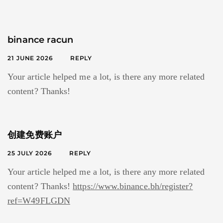
binance racun
21 JUNE 2026
REPLY
Your article helped me a lot, is there any more related
content? Thanks!
创建免费账户
25 JULY 2026
REPLY
Your article helped me a lot, is there any more related
content? Thanks!
https://www.binance.bh/register?
ref=W49FLGDN