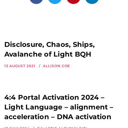
Disclosure, Chaos, Ships,
Avalanche of Light BQH
13 AUGUST 2021
ALLISON COE
4:4 Portal Activation 2024 –
Light Language – alignment –
acceleration – DNA activation