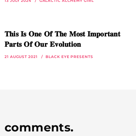
13 JULY 2024
GALACTIC ALCHEMY GIRL
𝐓𝐡𝐢𝐬 𝐈𝐬 𝐎𝐧𝐞 𝐎𝐟 𝐓𝐡𝐞 𝐌𝐨𝐬𝐭 𝐈𝐦𝐩𝐨𝐫𝐭𝐚𝐧𝐭
𝐏𝐚𝐫𝐭𝐬 𝐎𝐟 𝐎𝐮𝐫 𝐄𝐯𝐨𝐥𝐮𝐭𝐢𝐨𝐧
21 AUGUST 2021
BLACK EYE PRESENTS
comments.