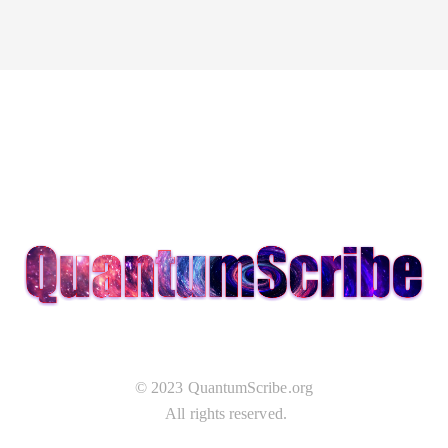
© 2023 QuantumScribe.org
All rights reserved.