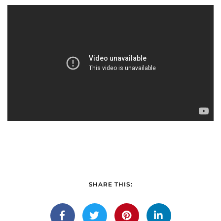
SHARE THIS: