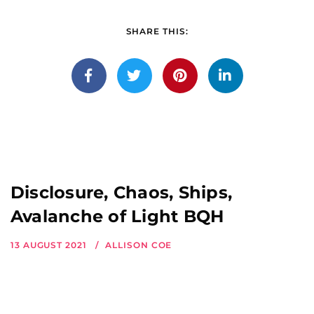
SHARE THIS:
Disclosure, Chaos, Ships,
Avalanche of Light BQH
13 AUGUST 2021
ALLISON COE