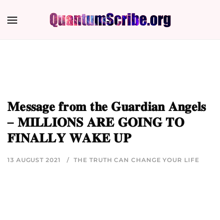
𝐌𝐞𝐬𝐬𝐚𝐠𝐞 𝐟𝐫𝐨𝐦 𝐭𝐡𝐞 𝐆𝐮𝐚𝐫𝐝𝐢𝐚𝐧 𝐀𝐧𝐠𝐞𝐥𝐬
– 𝐌𝐈𝐋𝐋𝐈𝐎𝐍𝐒 𝐀𝐑𝐄 𝐆𝐎𝐈𝐍𝐆 𝐓𝐎
𝐅𝐈𝐍𝐀𝐋𝐋𝐘 𝐖𝐀𝐊𝐄 𝐔𝐏
13 AUGUST 2021
THE TRUTH CAN CHANGE YOUR LIFE