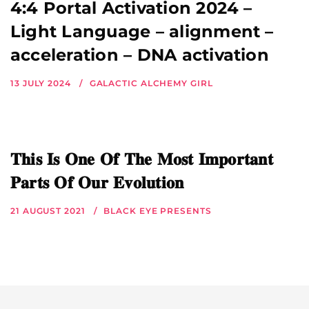
4:4 Portal Activation 2024 –
Light Language – alignment –
acceleration – DNA activation
13 JULY 2024
GALACTIC ALCHEMY GIRL
𝐓𝐡𝐢𝐬 𝐈𝐬 𝐎𝐧𝐞 𝐎𝐟 𝐓𝐡𝐞 𝐌𝐨𝐬𝐭 𝐈𝐦𝐩𝐨𝐫𝐭𝐚𝐧𝐭
𝐏𝐚𝐫𝐭𝐬 𝐎𝐟 𝐎𝐮𝐫 𝐄𝐯𝐨𝐥𝐮𝐭𝐢𝐨𝐧
21 AUGUST 2021
BLACK EYE PRESENTS