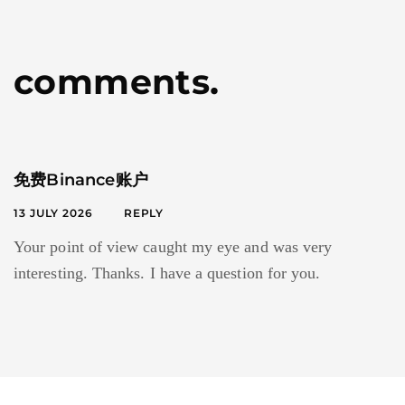
comments.
免费Binance账户
13 JULY 2026
REPLY
Your point of view caught my eye and was very
interesting. Thanks. I have a question for you.