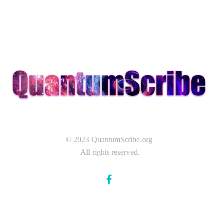
© 2023 QuantumScribe.org
All rights reserved.