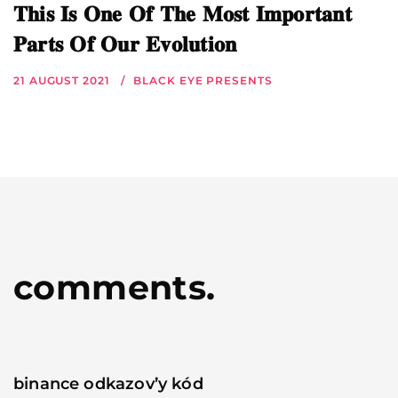
𝐓𝐡𝐢𝐬 𝐈𝐬 𝐎𝐧𝐞 𝐎𝐟 𝐓𝐡𝐞 𝐌𝐨𝐬𝐭 𝐈𝐦𝐩𝐨𝐫𝐭𝐚𝐧𝐭
𝐏𝐚𝐫𝐭𝐬 𝐎𝐟 𝐎𝐮𝐫 𝐄𝐯𝐨𝐥𝐮𝐭𝐢𝐨𝐧
21 AUGUST 2021
BLACK EYE PRESENTS
comments.
binance odkazov’y kód