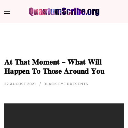
𝐀𝐭 𝐓𝐡𝐚𝐭 𝐌𝐨𝐦𝐞𝐧𝐭 – 𝐖𝐡𝐚𝐭 𝐖𝐢𝐥𝐥
𝐇𝐚𝐩𝐩𝐞𝐧 𝐓𝐨 𝐓𝐡𝐨𝐬𝐞 𝐀𝐫𝐨𝐮𝐧𝐝 𝐘𝐨𝐮
22 AUGUST 2021
BLACK EYE PRESENTS