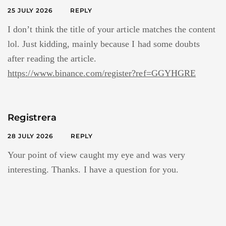
25 JULY 2026
REPLY
I don’t think the title of your article matches the content
lol. Just kidding, mainly because I had some doubts
after reading the article.
https://www.binance.com/register?ref=GGYHGRE
Registrera
28 JULY 2026
REPLY
Your point of view caught my eye and was very
interesting. Thanks. I have a question for you.