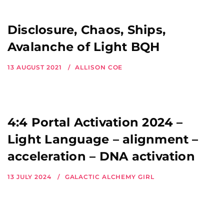
Disclosure, Chaos, Ships,
Avalanche of Light BQH
13 AUGUST 2021
ALLISON COE
4:4 Portal Activation 2024 –
Light Language – alignment –
acceleration – DNA activation
13 JULY 2024
GALACTIC ALCHEMY GIRL