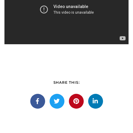
SHARE THIS: