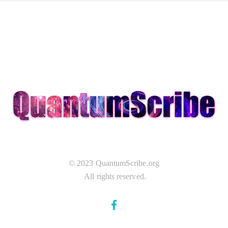
© 2023 QuantumScribe.org
All rights reserved.